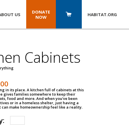
DONATE
ABOUT US
HABITAT.
ORG
NOW
hen Cabinets
erything
800
g in its place. A kitchen full of cabinets at this
ce gives families somewhere to keep their
pots, food and more. And when you've been
atives or in a homeless shelter, just having a
t can make homeownership feel like a reality.
y: