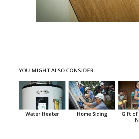
YOU MIGHT ALSO CONSIDER:
Water Heater
Home Siding
Gift of
N