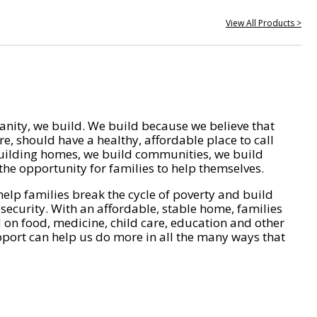
View All Products >
nity, we build. We build because we believe that
e, should have a healthy, affordable place to call
ilding homes, we build communities, we build
he opportunity for families to help themselves.
help families break the cycle of poverty and build
 security. With an affordable, stable home, families
on food, medicine, child care, education and other
pport can help us do more in all the many ways that