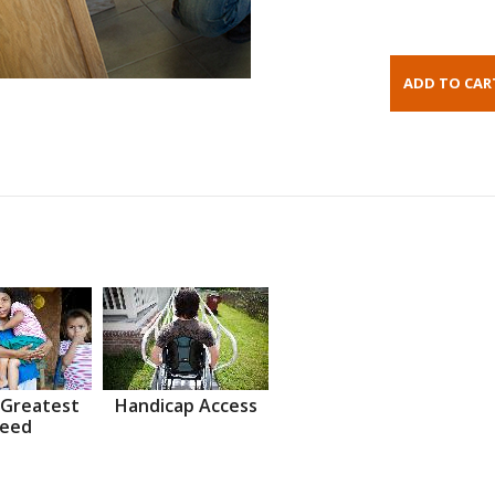
 Greatest
Handicap Access
eed