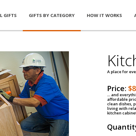
L GIFTS
GIFTS BY CATEGORY
HOW IT WORKS
Kitc
A place for ev
Price:
$
… and everythin
affordable pri
clean dishes, 
living with rel
kitchen cabine
Quantit