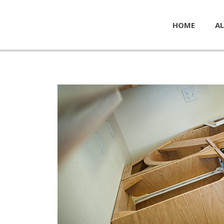
HOME
AL