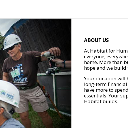
ABOUT US
At Habitat for Huma
everyone, everywher
home. More than bu
hope and we build t
Your donation will 
long-term financial
have more to spend 
essentials. Your su
Habitat builds.