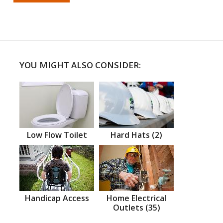
YOU MIGHT ALSO CONSIDER:
Low Flow Toilet
Hard Hats (2)
Handicap Access
Home Electrical
Outlets (35)