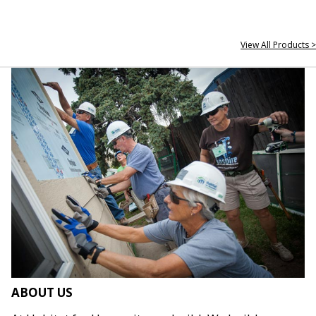
View All Products >
ABOUT US