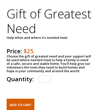
Gift of Greatest
Need
Help when and where it's needed most
Price:
$25
Choose the gift of greatest need and your support will
be used where needed most to help a family in need
of a safe, secure and stable home. You'll help give our
volunteers the tools they need to build homes and
hope in your community and around the world.
Quantity: