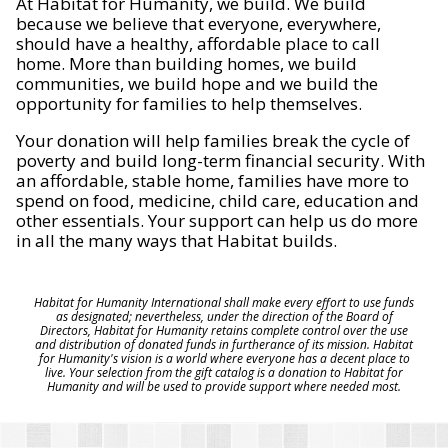
At Habitat for Humanity, we build. We build
because we believe that everyone, everywhere,
should have a healthy, affordable place to call
home. More than building homes, we build
communities, we build hope and we build the
opportunity for families to help themselves.
Your donation will help families break the cycle of
poverty and build long-term financial security. With
an affordable, stable home, families have more to
spend on food, medicine, child care, education and
other essentials. Your support can help us do more
in all the many ways that Habitat builds.
Habitat for Humanity International shall make every effort to use funds
as designated; nevertheless, under the direction of the Board of
Directors, Habitat for Humanity retains complete control over the use
and distribution of donated funds in furtherance of its mission. Habitat
for Humanity's vision is a world where everyone has a decent place to
live. Your selection from the gift catalog is a donation to Habitat for
Humanity and will be used to provide support where needed most.