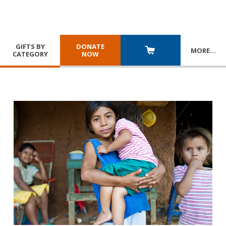
GIFTS BY
DONATE
MORE
…
CATEGORY
NOW