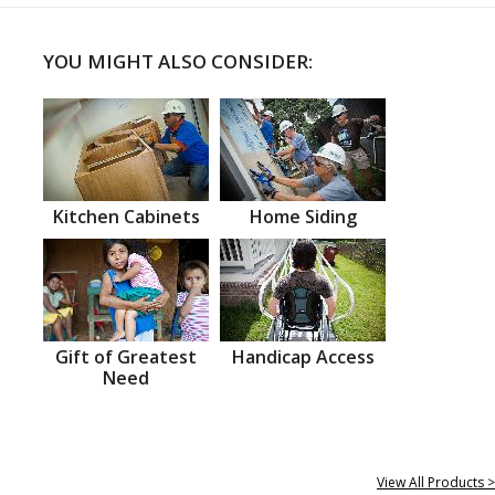
YOU MIGHT ALSO CONSIDER:
Kitchen Cabinets
Home Siding
Gift of Greatest
Handicap Access
Need
View All Products >