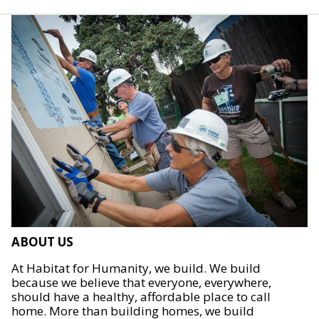
ABOUT US
At Habitat for Humanity, we build. We build
because we believe that everyone, everywhere,
should have a healthy, affordable place to call
home. More than building homes, we build