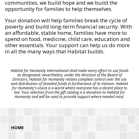
communities, we build hope and we build the
opportunity for families to help themselves.
Your donation will help families break the cycle of
poverty and build long-term financial security. With
an affordable, stable home, families have more to
spend on food, medicine, child care, education and
other essentials. Your support can help us do more
in all the many ways that Habitat builds.
Habitat for Humanity International shall make every effort to use funds
as designated; nevertheless, under the direction of the Board of
Directors, Habitat for Humanity retains complete control over the use
and distribution of donated funds in furtherance of its mission. Habitat
for Humanity's vision is a world where everyone has a decent place to
live. Your selection from the gift catalog is a donation to Habitat for
Humanity and will be used to provide support where needed most.
HOME