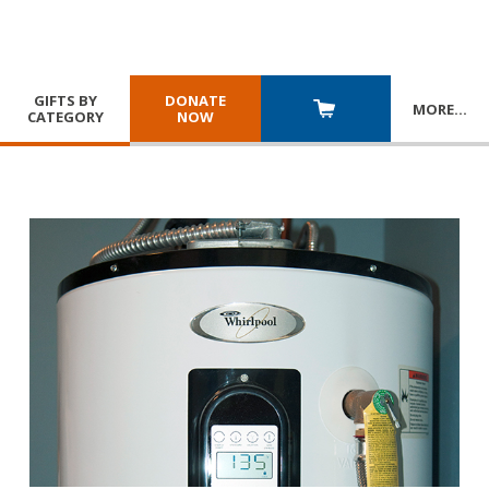
GIFTS BY
DONATE
MORE
…
CATEGORY
NOW