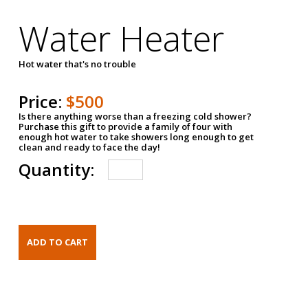
Water Heater
Hot water that's no trouble
Price:
$500
Is there anything worse than a freezing cold shower?
Purchase this gift to provide a family of four with
enough hot water to take showers long enough to get
clean and ready to face the day!
Quantity: