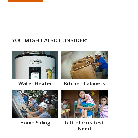
YOU MIGHT ALSO CONSIDER:
Water Heater
Kitchen Cabinets
Home Siding
Gift of Greatest
Need