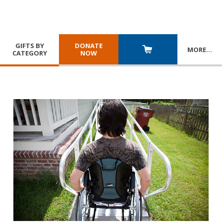
GIFTS BY
DONATE
MORE
…
CATEGORY
NOW