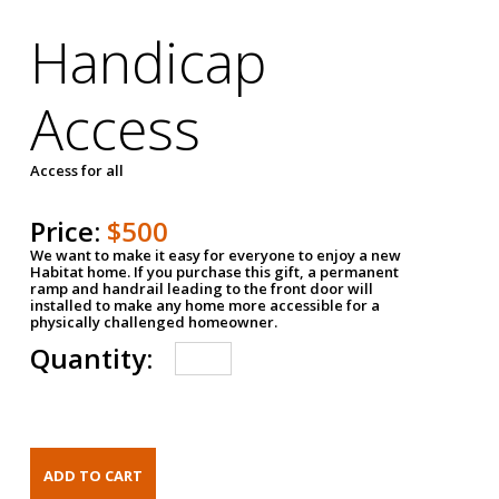
Handicap
Access
Access for all
Price:
$500
We want to make it easy for everyone to enjoy a new
Habitat home. If you purchase this gift, a permanent
ramp and handrail leading to the front door will
installed to make any home more accessible for a
physically challenged homeowner.
Quantity: