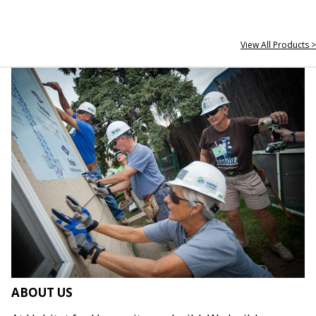
View All Products >
ABOUT US