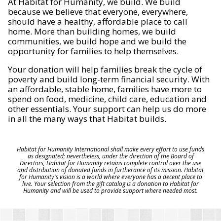
At Habitat for Humanity, we build. We build
because we believe that everyone, everywhere,
should have a healthy, affordable place to call
home. More than building homes, we build
communities, we build hope and we build the
opportunity for families to help themselves.
Your donation will help families break the cycle of
poverty and build long-term financial security. With
an affordable, stable home, families have more to
spend on food, medicine, child care, education and
other essentials. Your support can help us do more
in all the many ways that Habitat builds.
Habitat for Humanity International shall make every effort to use funds
as designated; nevertheless, under the direction of the Board of
Directors, Habitat for Humanity retains complete control over the use
and distribution of donated funds in furtherance of its mission. Habitat
for Humanity's vision is a world where everyone has a decent place to
live. Your selection from the gift catalog is a donation to Habitat for
Humanity and will be used to provide support where needed most.