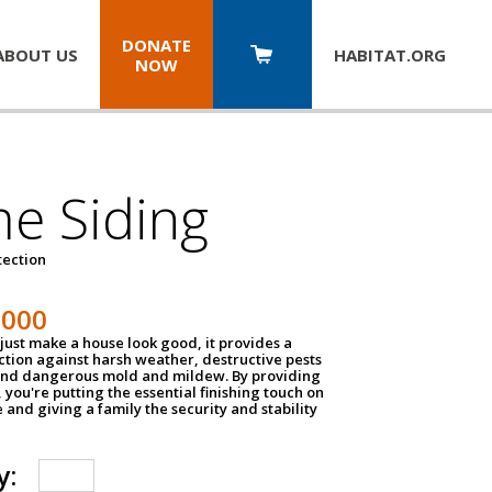
DONATE
ABOUT US
HABITAT.
ORG
NOW
e Siding
tection
1000
just make a house look good, it provides a
ection against harsh weather, destructive pests
 and dangerous mold and mildew. By providing
g, you're putting the essential finishing touch on
and giving a family the security and stability
y: