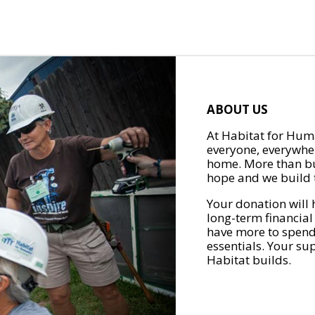
ABOUT US
At Habitat for Huma
everyone, everywher
home. More than bu
hope and we build t
Your donation will 
long-term financial
have more to spend 
essentials. Your su
Habitat builds.