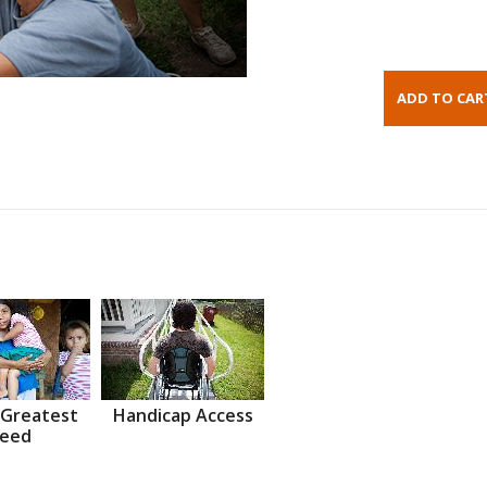
 Greatest
Handicap Access
eed