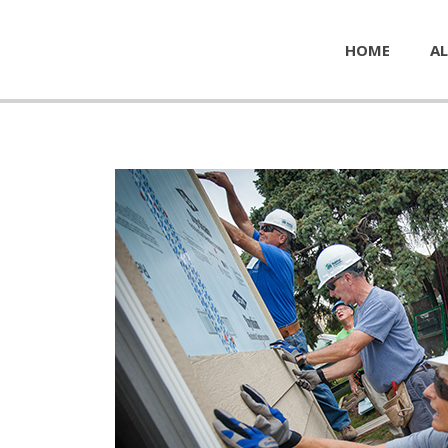
HOME
AL