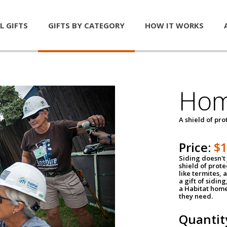
L GIFTS
GIFTS BY CATEGORY
HOW IT WORKS
Hom
A shield of pro
Price:
$
Siding doesn't 
shield of prot
like termites,
a gift of sidin
a Habitat home 
they need.
Quantit