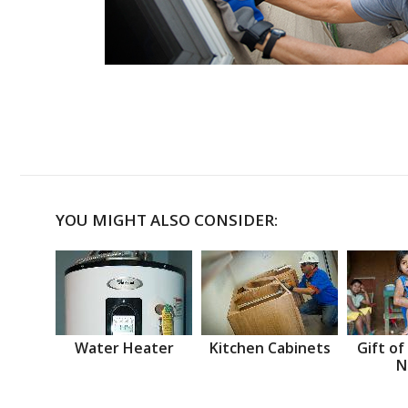
YOU MIGHT ALSO CONSIDER:
Water Heater
Kitchen Cabinets
Gift of
N