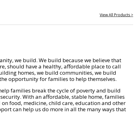
View All Products >
nity, we build. We build because we believe that
e, should have a healthy, affordable place to call
ilding homes, we build communities, we build
he opportunity for families to help themselves.
help families break the cycle of poverty and build
 security. With an affordable, stable home, families
on food, medicine, child care, education and other
pport can help us do more in all the many ways that