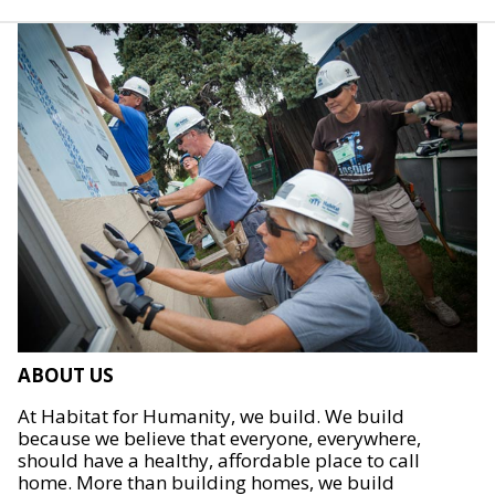
ABOUT US
At Habitat for Humanity, we build. We build
because we believe that everyone, everywhere,
should have a healthy, affordable place to call
home. More than building homes, we build