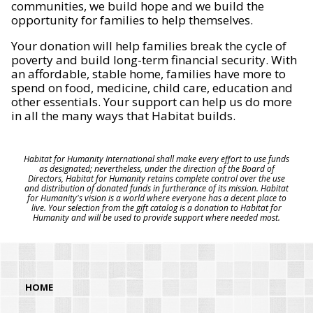
communities, we build hope and we build the
opportunity for families to help themselves.
Your donation will help families break the cycle of
poverty and build long-term financial security. With
an affordable, stable home, families have more to
spend on food, medicine, child care, education and
other essentials. Your support can help us do more
in all the many ways that Habitat builds.
Habitat for Humanity International shall make every effort to use funds
as designated; nevertheless, under the direction of the Board of
Directors, Habitat for Humanity retains complete control over the use
and distribution of donated funds in furtherance of its mission. Habitat
for Humanity's vision is a world where everyone has a decent place to
live. Your selection from the gift catalog is a donation to Habitat for
Humanity and will be used to provide support where needed most.
HOME