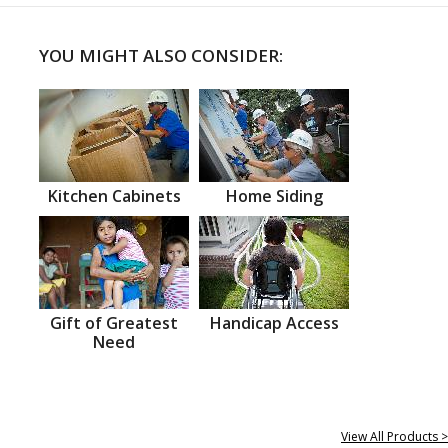
YOU MIGHT ALSO CONSIDER:
Kitchen Cabinets
Home Siding
Gift of Greatest
Handicap Access
Need
View All Products >