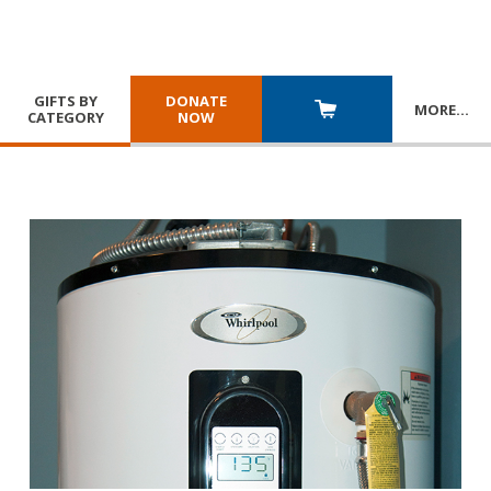
GIFTS BY
DONATE
MORE
…
CATEGORY
NOW