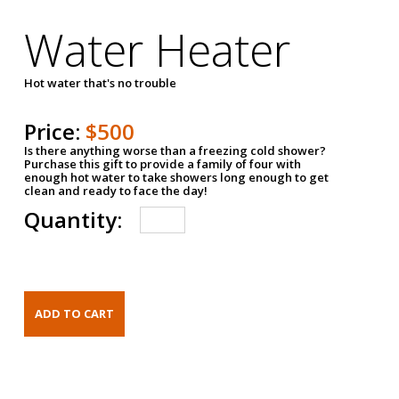
Water Heater
Hot water that's no trouble
Price:
$500
Is there anything worse than a freezing cold shower?
Purchase this gift to provide a family of four with
enough hot water to take showers long enough to get
clean and ready to face the day!
Quantity: