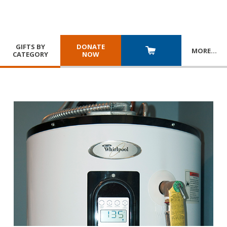
GIFTS BY
DONATE
MORE
…
CATEGORY
NOW