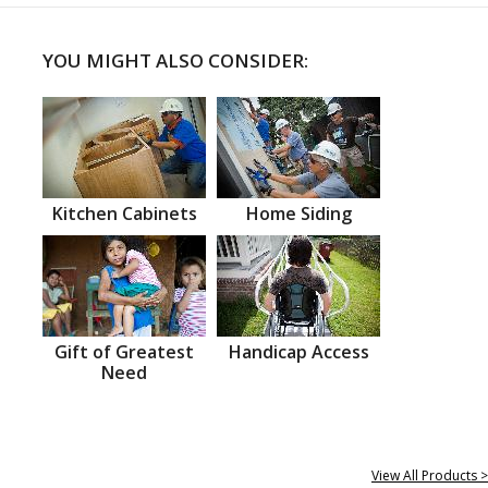
YOU MIGHT ALSO CONSIDER:
Kitchen Cabinets
Home Siding
Gift of Greatest
Handicap Access
Need
View All Products >