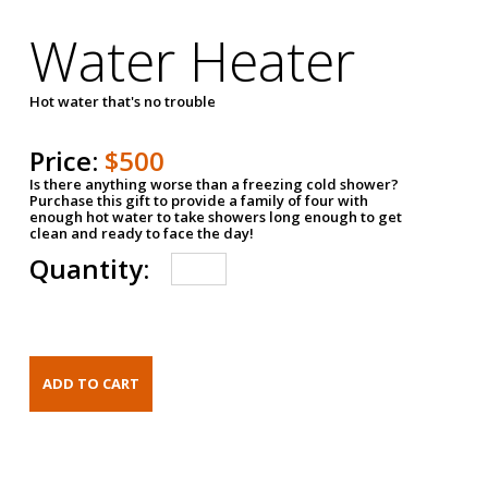
Water Heater
Hot water that's no trouble
Price:
$500
Is there anything worse than a freezing cold shower?
Purchase this gift to provide a family of four with
enough hot water to take showers long enough to get
clean and ready to face the day!
Quantity: