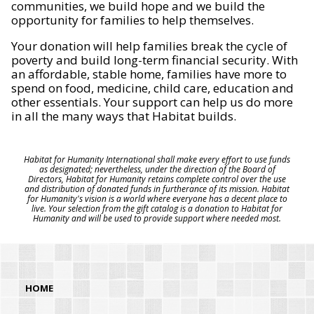
communities, we build hope and we build the
opportunity for families to help themselves.
Your donation will help families break the cycle of
poverty and build long-term financial security. With
an affordable, stable home, families have more to
spend on food, medicine, child care, education and
other essentials. Your support can help us do more
in all the many ways that Habitat builds.
Habitat for Humanity International shall make every effort to use funds
as designated; nevertheless, under the direction of the Board of
Directors, Habitat for Humanity retains complete control over the use
and distribution of donated funds in furtherance of its mission. Habitat
for Humanity's vision is a world where everyone has a decent place to
live. Your selection from the gift catalog is a donation to Habitat for
Humanity and will be used to provide support where needed most.
HOME