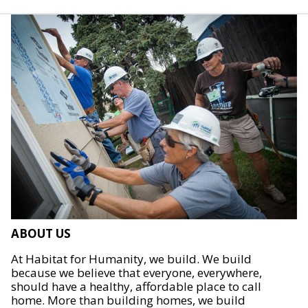
ABOUT US
At Habitat for Humanity, we build. We build
because we believe that everyone, everywhere,
should have a healthy, affordable place to call
home. More than building homes, we build