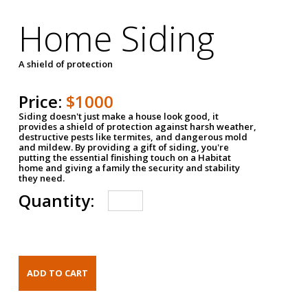
Home Siding
A shield of protection
Price:
$1000
Siding doesn't just make a house look good, it
provides a shield of protection against harsh weather,
destructive pests like termites, and dangerous mold
and mildew. By providing a gift of siding, you're
putting the essential finishing touch on a Habitat
home and giving a family the security and stability
they need.
Quantity: