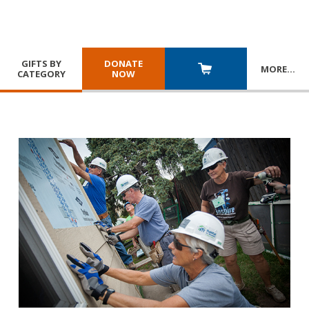
GIFTS BY
DONATE
MORE
…
CATEGORY
NOW