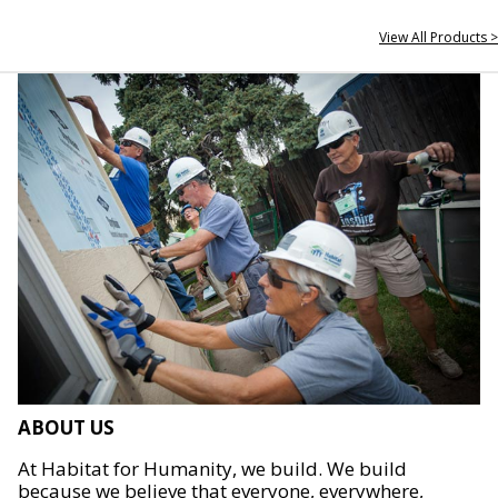
View All Products >
ABOUT US
At Habitat for Humanity, we build. We build
because we believe that everyone, everywhere,