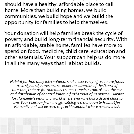
should have a healthy, affordable place to call
home. More than building homes, we build
communities, we build hope and we build the
opportunity for families to help themselves.
Your donation will help families break the cycle of
poverty and build long-term financial security. With
an affordable, stable home, families have more to
spend on food, medicine, child care, education and
other essentials. Your support can help us do more
in all the many ways that Habitat builds.
Habitat for Humanity International shall make every effort to use funds
as designated; nevertheless, under the direction of the Board of
Directors, Habitat for Humanity retains complete control over the use
and distribution of donated funds in furtherance of its mission. Habitat
for Humanity's vision is a world where everyone has a decent place to
live. Your selection from the gift catalog is a donation to Habitat for
Humanity and will be used to provide support where needed most.