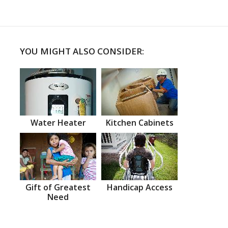
YOU MIGHT ALSO CONSIDER:
Water Heater
Kitchen Cabinets
Gift of Greatest
Handicap Access
Need