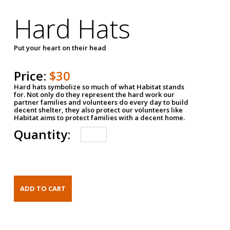
Hard Hats
Put your heart on their head
Price:
$30
Hard hats symbolize so much of what Habitat stands
for. Not only do they represent the hard work our
partner families and volunteers do every day to build
decent shelter, they also protect our volunteers like
Habitat aims to protect families with a decent home.
Quantity: