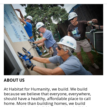
ABOUT US
At Habitat for Humanity, we build. We build
because we believe that everyone, everywhere,
should have a healthy, affordable place to call
home. More than building homes, we build