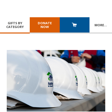
GIFTS BY
DONATE
MORE
…
CATEGORY
NOW