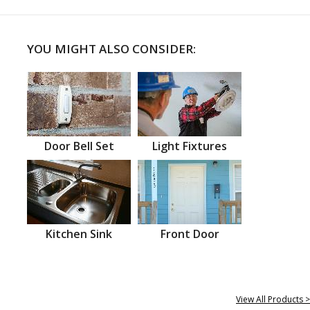
YOU MIGHT ALSO CONSIDER:
Door Bell Set
Light Fixtures
Kitchen Sink
Front Door
View All Products >