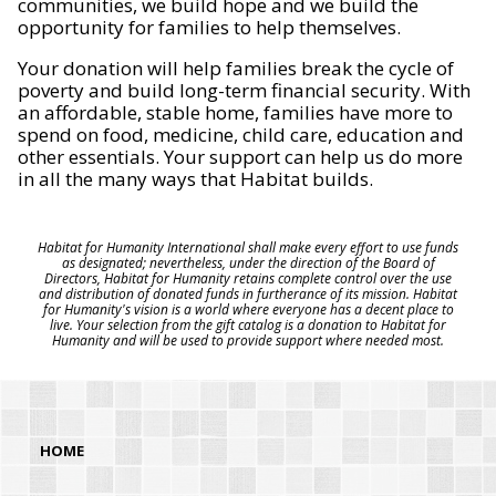
communities, we build hope and we build the
opportunity for families to help themselves.
Your donation will help families break the cycle of
poverty and build long-term financial security. With
an affordable, stable home, families have more to
spend on food, medicine, child care, education and
other essentials. Your support can help us do more
in all the many ways that Habitat builds.
Habitat for Humanity International shall make every effort to use funds
as designated; nevertheless, under the direction of the Board of
Directors, Habitat for Humanity retains complete control over the use
and distribution of donated funds in furtherance of its mission. Habitat
for Humanity's vision is a world where everyone has a decent place to
live. Your selection from the gift catalog is a donation to Habitat for
Humanity and will be used to provide support where needed most.
HOME