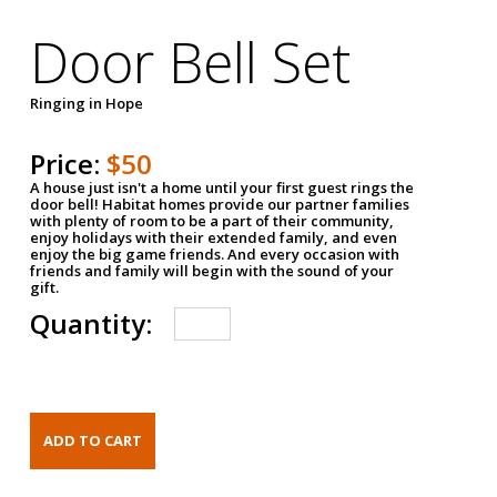
Door Bell Set
Ringing in Hope
Price:
$50
A house just isn't a home until your first guest rings the
door bell! Habitat homes provide our partner families
with plenty of room to be a part of their community,
enjoy holidays with their extended family, and even
enjoy the big game friends. And every occasion with
friends and family will begin with the sound of your
gift.
Quantity: