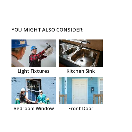
YOU MIGHT ALSO CONSIDER:
Light Fixtures
Kitchen Sink
Bedroom Window
Front Door