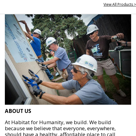
View All Products >
ABOUT US
At Habitat for Humanity, we build. We build
because we believe that everyone, everywhere,
should have a healthy, affordable place to call