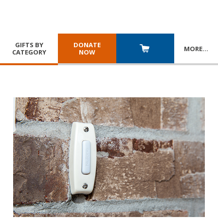
GIFTS BY
DONATE
MORE
…
CATEGORY
NOW