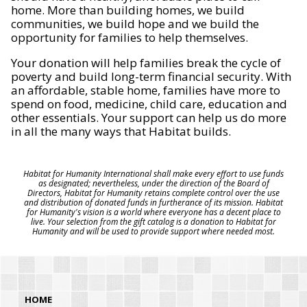
home. More than building homes, we build
communities, we build hope and we build the
opportunity for families to help themselves.
Your donation will help families break the cycle of
poverty and build long-term financial security. With
an affordable, stable home, families have more to
spend on food, medicine, child care, education and
other essentials. Your support can help us do more
in all the many ways that Habitat builds.
Habitat for Humanity International shall make every effort to use funds
as designated; nevertheless, under the direction of the Board of
Directors, Habitat for Humanity retains complete control over the use
and distribution of donated funds in furtherance of its mission. Habitat
for Humanity's vision is a world where everyone has a decent place to
live. Your selection from the gift catalog is a donation to Habitat for
Humanity and will be used to provide support where needed most.
HOME