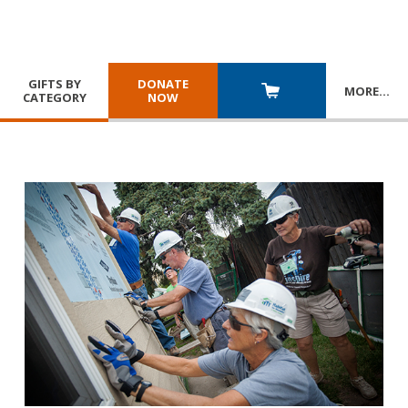
GIFTS BY
DONATE
MORE
…
CATEGORY
NOW