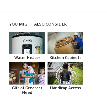
YOU MIGHT ALSO CONSIDER:
Water Heater
Kitchen Cabinets
Gift of Greatest
Handicap Access
Need