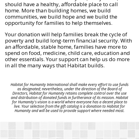
should have a healthy, affordable place to call
home. More than building homes, we build
communities, we build hope and we build the
opportunity for families to help themselves.
Your donation will help families break the cycle of
poverty and build long-term financial security. With
an affordable, stable home, families have more to
spend on food, medicine, child care, education and
other essentials. Your support can help us do more
in all the many ways that Habitat builds.
Habitat for Humanity International shall make every effort to use funds
as designated; nevertheless, under the direction of the Board of
Directors, Habitat for Humanity retains complete control over the use
and distribution of donated funds in furtherance of its mission. Habitat
for Humanity's vision is a world where everyone has a decent place to
live. Your selection from the gift catalog is a donation to Habitat for
Humanity and will be used to provide support where needed most.