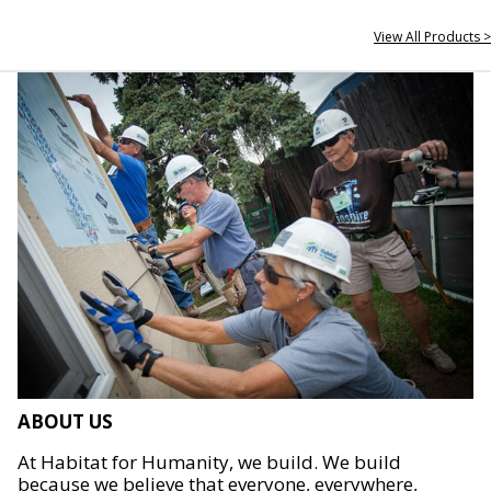
View All Products >
ABOUT US
At Habitat for Humanity, we build. We build
because we believe that everyone, everywhere,