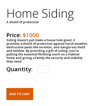
Home Siding
A shield of protection
Price:
$1000
Siding doesn't just make a house look good, it
provides a shield of protection against harsh weather,
destructive pests like termites, and dangerous mold
and mildew. By providing a gift of siding, you're
putting the essential finishing touch on a Habitat
home and giving a family the security and stability
they need.
Quantity: