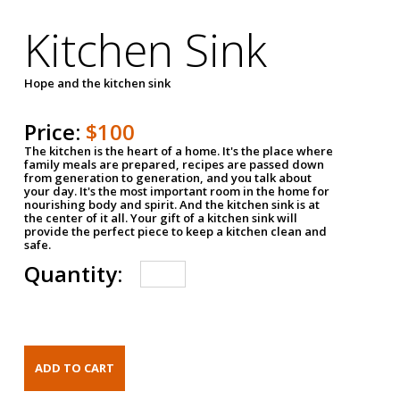
Kitchen Sink
Hope and the kitchen sink
Price:
$100
The kitchen is the heart of a home. It's the place where
family meals are prepared, recipes are passed down
from generation to generation, and you talk about
your day. It's the most important room in the home for
nourishing body and spirit. And the kitchen sink is at
the center of it all. Your gift of a kitchen sink will
provide the perfect piece to keep a kitchen clean and
safe.
Quantity: