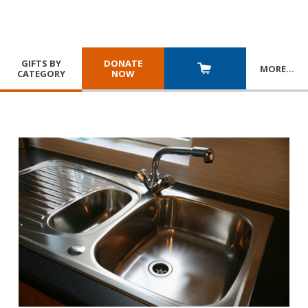
GIFTS BY
DONATE
MORE
…
CATEGORY
NOW