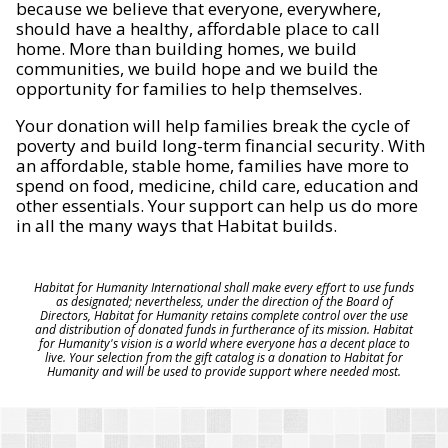
because we believe that everyone, everywhere,
should have a healthy, affordable place to call
home. More than building homes, we build
communities, we build hope and we build the
opportunity for families to help themselves.
Your donation will help families break the cycle of
poverty and build long-term financial security. With
an affordable, stable home, families have more to
spend on food, medicine, child care, education and
other essentials. Your support can help us do more
in all the many ways that Habitat builds.
Habitat for Humanity International shall make every effort to use funds
as designated; nevertheless, under the direction of the Board of
Directors, Habitat for Humanity retains complete control over the use
and distribution of donated funds in furtherance of its mission. Habitat
for Humanity's vision is a world where everyone has a decent place to
live. Your selection from the gift catalog is a donation to Habitat for
Humanity and will be used to provide support where needed most.