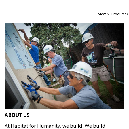
View All Products >
ABOUT US
At Habitat for Humanity, we build. We build