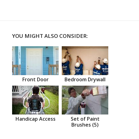
YOU MIGHT ALSO CONSIDER:
Front Door
Bedroom Drywall
Handicap Access
Set of Paint
Brushes (5)