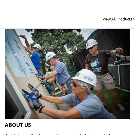
View All Products >
ABOUT US