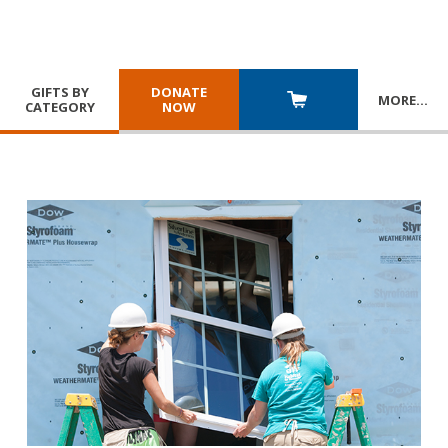
GIFTS BY
DONATE
MORE
…
CATEGORY
NOW