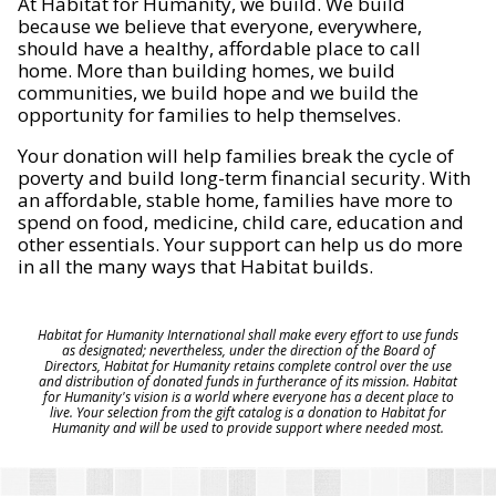
At Habitat for Humanity, we build. We build
because we believe that everyone, everywhere,
should have a healthy, affordable place to call
home. More than building homes, we build
communities, we build hope and we build the
opportunity for families to help themselves.
Your donation will help families break the cycle of
poverty and build long-term financial security. With
an affordable, stable home, families have more to
spend on food, medicine, child care, education and
other essentials. Your support can help us do more
in all the many ways that Habitat builds.
Habitat for Humanity International shall make every effort to use funds
as designated; nevertheless, under the direction of the Board of
Directors, Habitat for Humanity retains complete control over the use
and distribution of donated funds in furtherance of its mission. Habitat
for Humanity's vision is a world where everyone has a decent place to
live. Your selection from the gift catalog is a donation to Habitat for
Humanity and will be used to provide support where needed most.