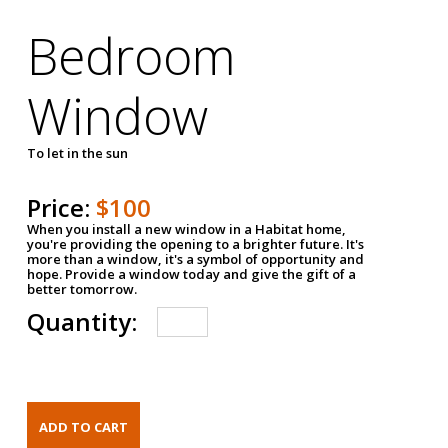
Bedroom
Window
To let in the sun
Price:
$100
When you install a new window in a Habitat home,
you're providing the opening to a brighter future. It's
more than a window, it's a symbol of opportunity and
hope. Provide a window today and give the gift of a
better tomorrow.
Quantity: