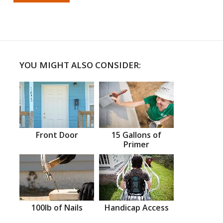
YOU MIGHT ALSO CONSIDER:
Front Door
15 Gallons of
Primer
100lb of Nails
Handicap Access