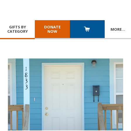
GIFTS BY
DONATE
MORE
…
CATEGORY
NOW