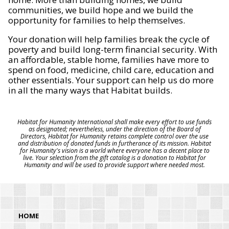
communities, we build hope and we build the
opportunity for families to help themselves.
Your donation will help families break the cycle of
poverty and build long-term financial security. With
an affordable, stable home, families have more to
spend on food, medicine, child care, education and
other essentials. Your support can help us do more
in all the many ways that Habitat builds.
Habitat for Humanity International shall make every effort to use funds
as designated; nevertheless, under the direction of the Board of
Directors, Habitat for Humanity retains complete control over the use
and distribution of donated funds in furtherance of its mission. Habitat
for Humanity's vision is a world where everyone has a decent place to
live. Your selection from the gift catalog is a donation to Habitat for
Humanity and will be used to provide support where needed most.
HOME