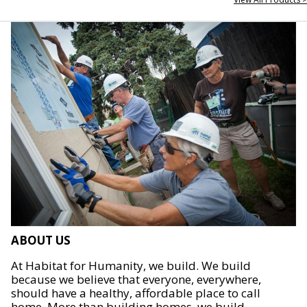
ABOUT US
At Habitat for Humanity, we build. We build
because we believe that everyone, everywhere,
should have a healthy, affordable place to call
home. More than building homes, we build