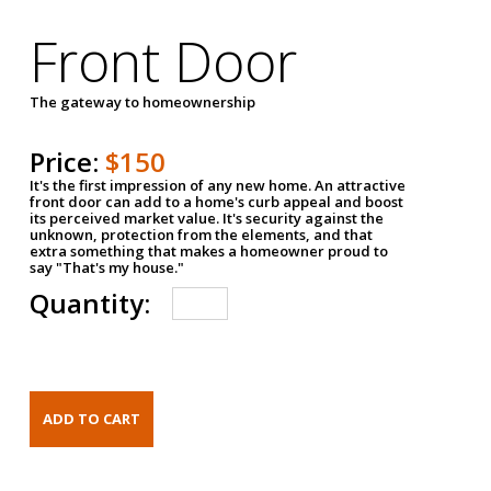
Front Door
The gateway to homeownership
Price:
$150
It's the first impression of any new home. An attractive
front door can add to a home's curb appeal and boost
its perceived market value. It's security against the
unknown, protection from the elements, and that
extra something that makes a homeowner proud to
say "That's my house."
Quantity: