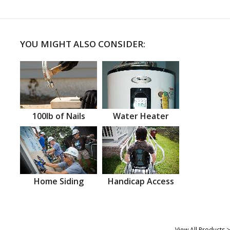
YOU MIGHT ALSO CONSIDER:
100lb of Nails
Water Heater
Home Siding
Handicap Access
View All Products >