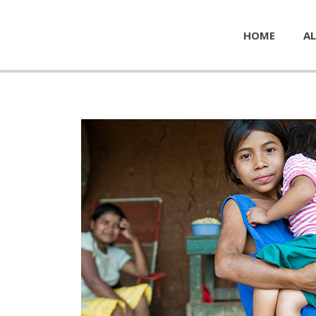
HOME
AL