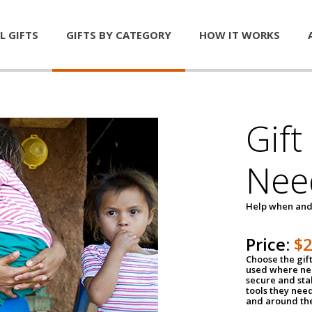
L GIFTS
GIFTS BY CATEGORY
HOW IT WORKS
Gift
Nee
Help when and
Price:
$
Choose the gif
used where nee
secure and sta
tools they nee
and around th