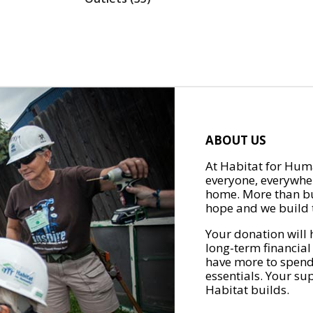
ABOUT US
At Habitat for Huma
everyone, everywher
home. More than bu
hope and we build t
Your donation will 
long-term financial
have more to spend 
essentials. Your su
Habitat builds.