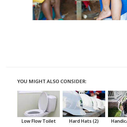
YOU MIGHT ALSO CONSIDER:
Low Flow Toilet
Hard Hats (2)
Handic