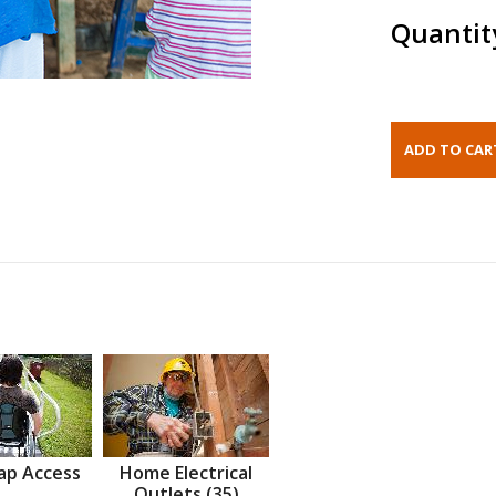
Quantit
ap Access
Home Electrical
Outlets (35)