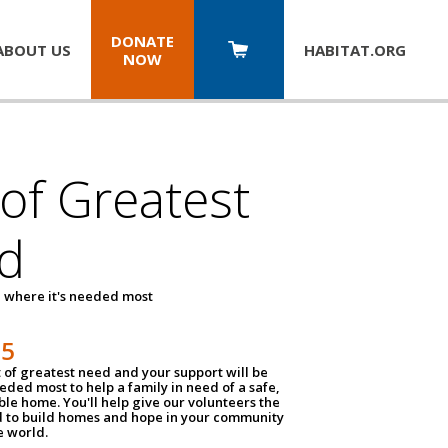
DONATE
ABOUT US
HABITAT.
ORG
NOW
 of Greatest
d
 where it's needed most
25
t of greatest need and your support will be
ded most to help a family in need of a safe,
ble home. You'll help give our volunteers the
d to build homes and hope in your community
e world.