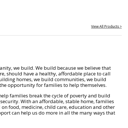
View All Products >
nity, we build. We build because we believe that
e, should have a healthy, affordable place to call
ilding homes, we build communities, we build
he opportunity for families to help themselves.
help families break the cycle of poverty and build
 security. With an affordable, stable home, families
on food, medicine, child care, education and other
pport can help us do more in all the many ways that