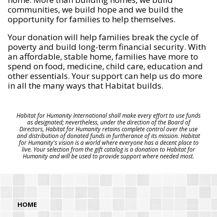
communities, we build hope and we build the
opportunity for families to help themselves.
Your donation will help families break the cycle of
poverty and build long-term financial security. With
an affordable, stable home, families have more to
spend on food, medicine, child care, education and
other essentials. Your support can help us do more
in all the many ways that Habitat builds.
Habitat for Humanity International shall make every effort to use funds
as designated; nevertheless, under the direction of the Board of
Directors, Habitat for Humanity retains complete control over the use
and distribution of donated funds in furtherance of its mission. Habitat
for Humanity's vision is a world where everyone has a decent place to
live. Your selection from the gift catalog is a donation to Habitat for
Humanity and will be used to provide support where needed most.
HOME