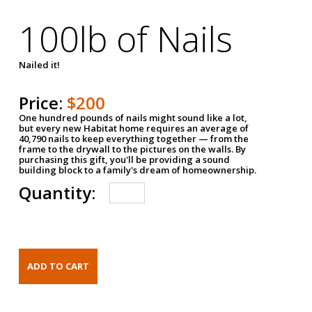
100lb of Nails
Nailed it!
Price:
$200
One hundred pounds of nails might sound like a lot,
but every new Habitat home requires an average of
40,790 nails to keep everything together — from the
frame to the drywall to the pictures on the walls. By
purchasing this gift, you'll be providing a sound
building block to a family's dream of homeownership.
Quantity: