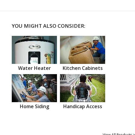
YOU MIGHT ALSO CONSIDER:
Water Heater
Kitchen Cabinets
Home Siding
Handicap Access
View All Products >