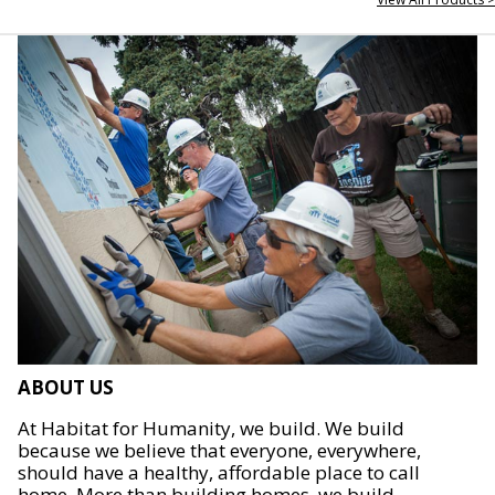
ABOUT US
At Habitat for Humanity, we build. We build
because we believe that everyone, everywhere,
should have a healthy, affordable place to call
home. More than building homes, we build