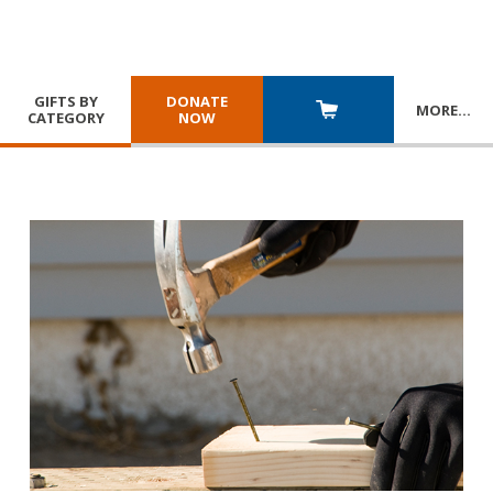
GIFTS BY
DONATE
MORE
…
CATEGORY
NOW