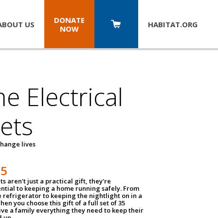
DONATE
ABOUT US
HABITAT.
ORG
NOW
 Electrical
ets
hange lives
35
ts aren't just a practical gift, they're
ential to keeping a home running safely. From
 refrigerator to keeping the nightlight on in a
hen you choose this gift of a full set of 35
give a family everything they need to keep their
 up.