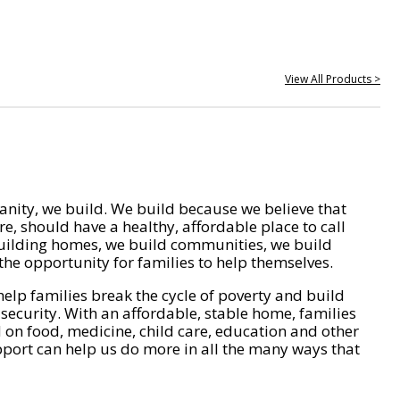
View All Products >
nity, we build. We build because we believe that
e, should have a healthy, affordable place to call
ilding homes, we build communities, we build
he opportunity for families to help themselves.
help families break the cycle of poverty and build
 security. With an affordable, stable home, families
on food, medicine, child care, education and other
pport can help us do more in all the many ways that