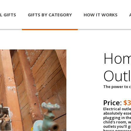
L GIFTS
GIFTS BY CATEGORY
HOW IT WORKS
Home
Outl
The power to c
Price:
$
Electrical outle
absolutely ess
plugging in the
child's room, w
outlets you'll 
house powered