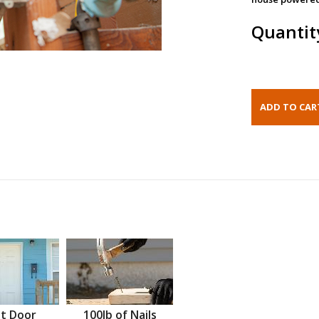
Quantit
t Door
100lb of Nails