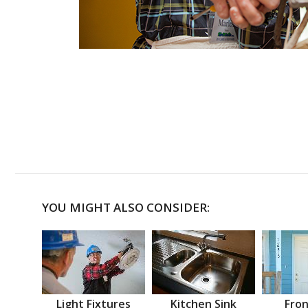
YOU MIGHT ALSO CONSIDER:
Light Fixtures
Kitchen Sink
Fron