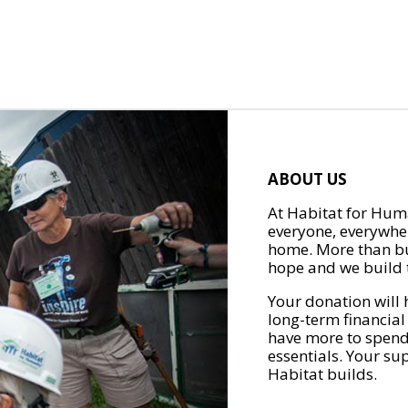
ABOUT US
At Habitat for Huma
everyone, everywher
home. More than bu
hope and we build t
Your donation will 
long-term financial
have more to spend 
essentials. Your su
Habitat builds.