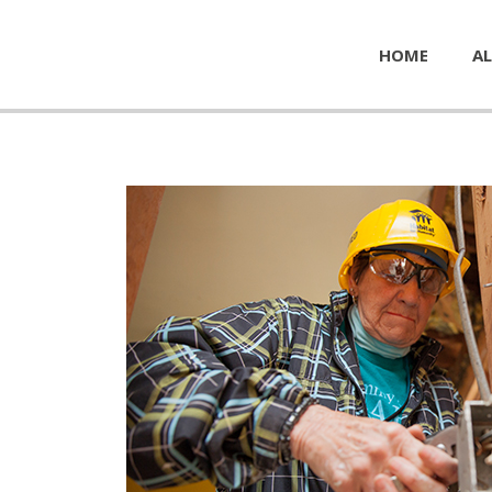
HOME
AL