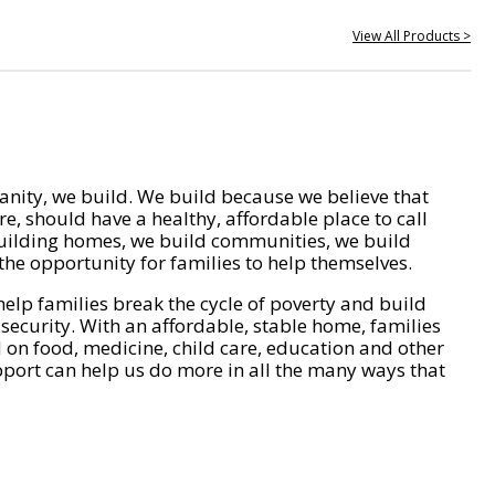
View All Products >
nity, we build. We build because we believe that
e, should have a healthy, affordable place to call
ilding homes, we build communities, we build
he opportunity for families to help themselves.
help families break the cycle of poverty and build
 security. With an affordable, stable home, families
on food, medicine, child care, education and other
pport can help us do more in all the many ways that