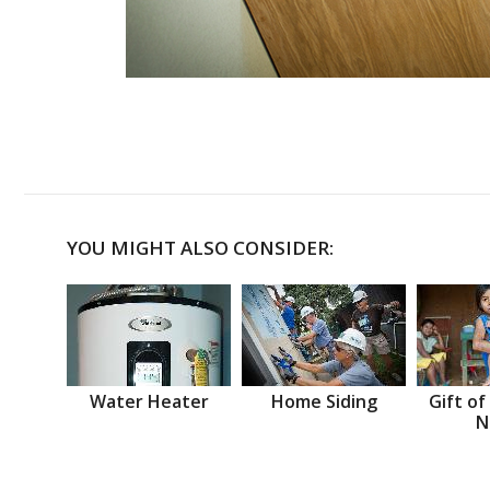
YOU MIGHT ALSO CONSIDER:
Water Heater
Home Siding
Gift of
N