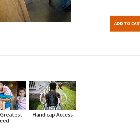
 Greatest
Handicap Access
eed