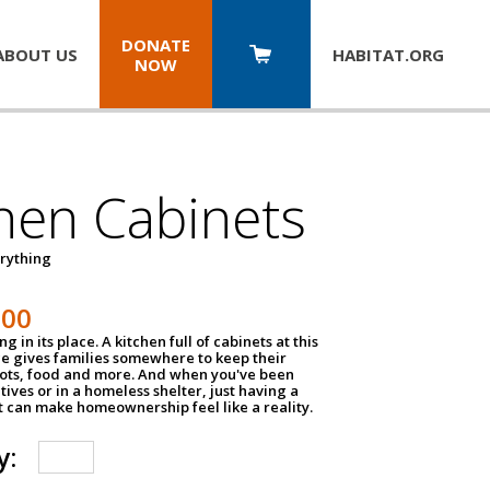
DONATE
ABOUT US
HABITAT.
ORG
NOW
hen Cabinets
erything
800
g in its place. A kitchen full of cabinets at this
ce gives families somewhere to keep their
pots, food and more. And when you've been
atives or in a homeless shelter, just having a
t can make homeownership feel like a reality.
y: