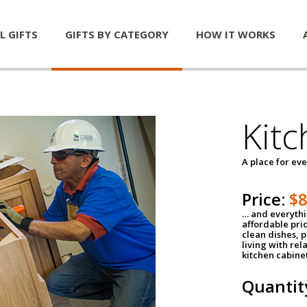
L GIFTS
GIFTS BY CATEGORY
HOW IT WORKS
Kitc
A place for ev
Price:
$
… and everythin
affordable pri
clean dishes, 
living with rel
kitchen cabine
Quantit