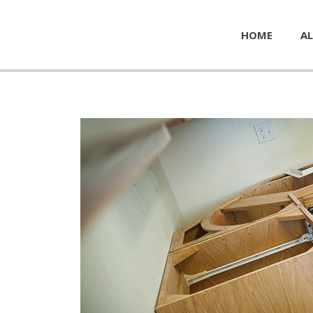
HOME
AL