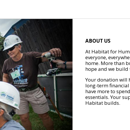
ABOUT US
At Habitat for Huma
everyone, everywher
home. More than bu
hope and we build t
Your donation will 
long-term financial
have more to spend 
essentials. Your su
Habitat builds.