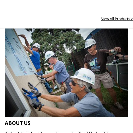
View All Products >
ABOUT US