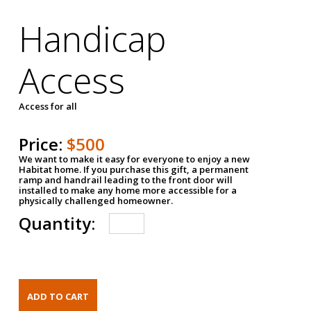
Handicap
Access
Access for all
Price:
$500
We want to make it easy for everyone to enjoy a new
Habitat home. If you purchase this gift, a permanent
ramp and handrail leading to the front door will
installed to make any home more accessible for a
physically challenged homeowner.
Quantity: