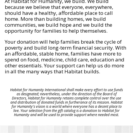
At Habitat for Humanity, we build. We build
because we believe that everyone, everywhere,
should have a healthy, affordable place to call
home. More than building homes, we build
communities, we build hope and we build the
opportunity for families to help themselves.
Your donation will help families break the cycle of
poverty and build long-term financial security. With
an affordable, stable home, families have more to
spend on food, medicine, child care, education and
other essentials. Your support can help us do more
in all the many ways that Habitat builds.
Habitat for Humanity International shall make every effort to use funds
as designated; nevertheless, under the direction of the Board of
Directors, Habitat for Humanity retains complete control over the use
and distribution of donated funds in furtherance of its mission. Habitat
for Humanity's vision is a world where everyone has a decent place to
live. Your selection from the gift catalog is a donation to Habitat for
Humanity and will be used to provide support where needed most.