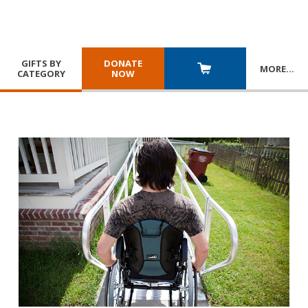
GIFTS BY
DONATE
MORE
…
CATEGORY
NOW