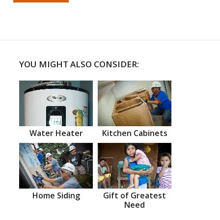
YOU MIGHT ALSO CONSIDER:
Water Heater
Kitchen Cabinets
Home Siding
Gift of Greatest
Need