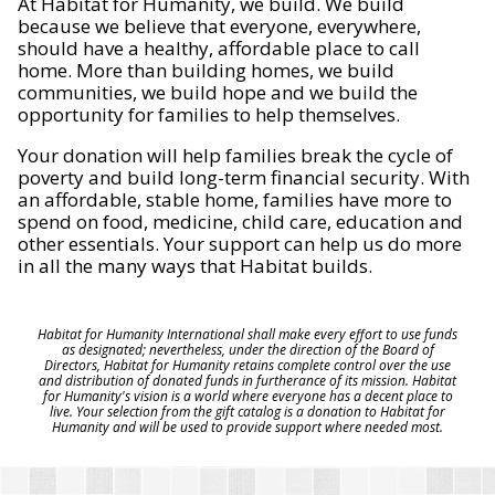
At Habitat for Humanity, we build. We build
because we believe that everyone, everywhere,
should have a healthy, affordable place to call
home. More than building homes, we build
communities, we build hope and we build the
opportunity for families to help themselves.
Your donation will help families break the cycle of
poverty and build long-term financial security. With
an affordable, stable home, families have more to
spend on food, medicine, child care, education and
other essentials. Your support can help us do more
in all the many ways that Habitat builds.
Habitat for Humanity International shall make every effort to use funds
as designated; nevertheless, under the direction of the Board of
Directors, Habitat for Humanity retains complete control over the use
and distribution of donated funds in furtherance of its mission. Habitat
for Humanity's vision is a world where everyone has a decent place to
live. Your selection from the gift catalog is a donation to Habitat for
Humanity and will be used to provide support where needed most.