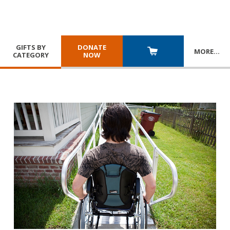
GIFTS BY
DONATE
MORE
…
CATEGORY
NOW