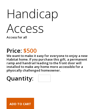
Handicap
Access
Access for all
Price:
$500
We want to make it easy for everyone to enjoy a new
Habitat home. If you purchase this gift, a permanent
ramp and handrail leading to the front door will
installed to make any home more accessible for a
physically challenged homeowner.
Quantity: