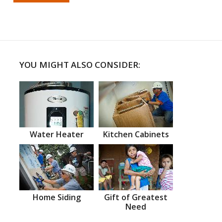
YOU MIGHT ALSO CONSIDER:
Water Heater
Kitchen Cabinets
Home Siding
Gift of Greatest
Need