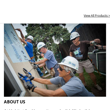
View All Products >
ABOUT US