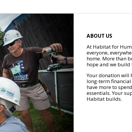
ABOUT US
At Habitat for Huma
everyone, everywher
home. More than bu
hope and we build t
Your donation will 
long-term financial
have more to spend 
essentials. Your su
Habitat builds.