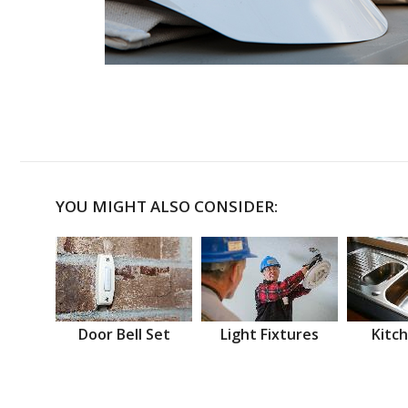
YOU MIGHT ALSO CONSIDER:
Door Bell Set
Light Fixtures
Kitch