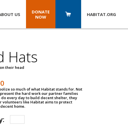
DONATE
ABOUT US
HABITAT.
ORG
NOW
d Hats
 on their head
30
olize so much of what Habitat stands for. Not
epresent the hard work our partner families
 do every day to build decent shelter, they
r volunteers like Habitat aims to protect
a decent home.
y: