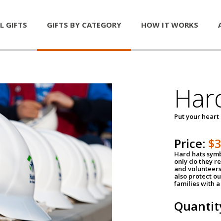
L GIFTS
GIFTS BY CATEGORY
HOW IT WORKS
Har
Put your heart
Price:
$
Hard hats symb
only do they r
and volunteers
also protect ou
families with 
Quantit