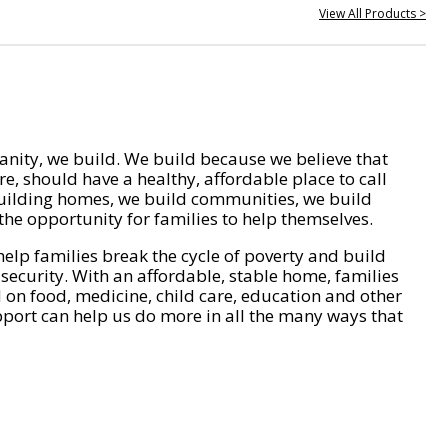
View All Products >
nity, we build. We build because we believe that
e, should have a healthy, affordable place to call
ilding homes, we build communities, we build
he opportunity for families to help themselves.
help families break the cycle of poverty and build
 security. With an affordable, stable home, families
on food, medicine, child care, education and other
pport can help us do more in all the many ways that