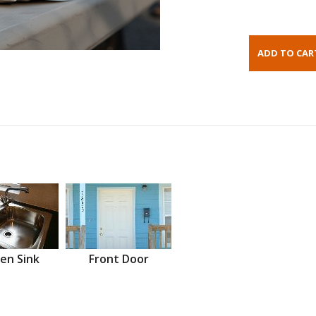
en Sink
Front Door