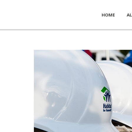
HOME
AL