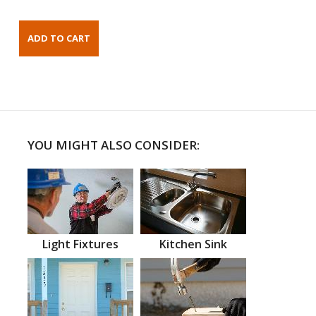
YOU MIGHT ALSO CONSIDER:
Light Fixtures
Kitchen Sink