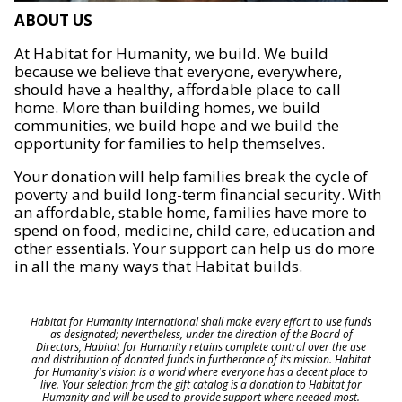
ABOUT US
At Habitat for Humanity, we build. We build
because we believe that everyone, everywhere,
should have a healthy, affordable place to call
home. More than building homes, we build
communities, we build hope and we build the
opportunity for families to help themselves.
Your donation will help families break the cycle of
poverty and build long-term financial security. With
an affordable, stable home, families have more to
spend on food, medicine, child care, education and
other essentials. Your support can help us do more
in all the many ways that Habitat builds.
Habitat for Humanity International shall make every effort to use funds
as designated; nevertheless, under the direction of the Board of
Directors, Habitat for Humanity retains complete control over the use
and distribution of donated funds in furtherance of its mission. Habitat
for Humanity's vision is a world where everyone has a decent place to
live. Your selection from the gift catalog is a donation to Habitat for
Humanity and will be used to provide support where needed most.