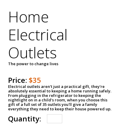
Home
Electrical
Outlets
The power to change lives
Price:
$35
Electrical outlets aren't just a practical gift, they're
absolutely essential to keeping a home running safely.
From plugging in the refrigerator to keeping the
nightlight on in a child's room, when you choose this
gift of a full set of 35 outlets you'll give a family
everything they need to keep their house powered up.
Quantity: