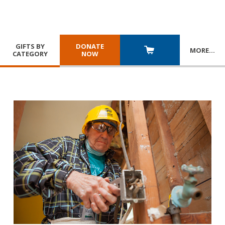
GIFTS BY
DONATE
MORE
…
CATEGORY
NOW