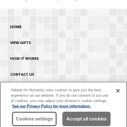
HOME
VIEW GIFTS
HOW IT WORKS
CONTACT US
HABITAT.ORG
Habitat for Humanity uses cookies to give you the best
experience on our website. If you do not consent to our use
of cookies, you may adjust your browser’s cookie settings.
©2026 Habitat for Humanity® International. All rights reserved. "Habitat for
See our Privacy Policy for more information.
Humanity®" is a registered service mark owned by Habitat for Humanity
International. Habitat® is a service mark of Habitat for Humanity International.
Habitat for Humanity® International is a tax-exempt 501(C)(3) nonprofit
Cookies settings
Accept all cookies
organization. Your gift is tax-deductible as allowed by law.