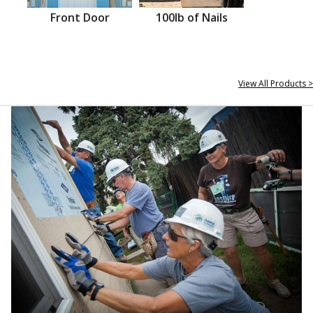
Front Door
100lb of Nails
View All Products >