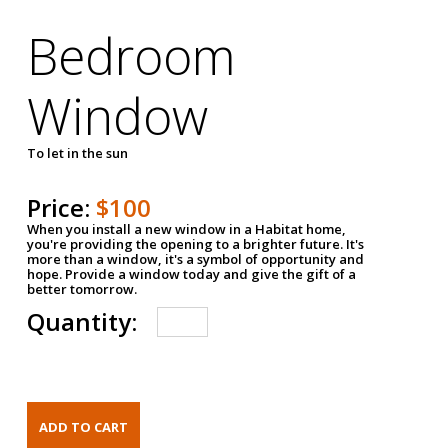
Bedroom
Window
To let in the sun
Price:
$100
When you install a new window in a Habitat home,
you're providing the opening to a brighter future. It's
more than a window, it's a symbol of opportunity and
hope. Provide a window today and give the gift of a
better tomorrow.
Quantity: