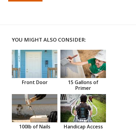
YOU MIGHT ALSO CONSIDER:
Front Door
15 Gallons of
Primer
100lb of Nails
Handicap Access