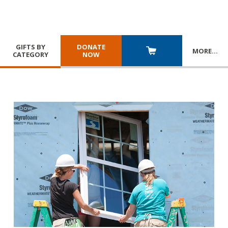
GIFTS BY
DONATE
MORE
…
CATEGORY
NOW