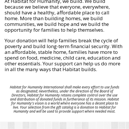
At Habitat for Humanity, we build. We build
because we believe that everyone, everywhere,
should have a healthy, affordable place to call
home. More than building homes, we build
communities, we build hope and we build the
opportunity for families to help themselves.
Your donation will help families break the cycle of
poverty and build long-term financial security. With
an affordable, stable home, families have more to
spend on food, medicine, child care, education and
other essentials. Your support can help us do more
in all the many ways that Habitat builds.
Habitat for Humanity International shall make every effort to use funds
as designated; nevertheless, under the direction of the Board of
Directors, Habitat for Humanity retains complete control over the use
and distribution of donated funds in furtherance of its mission. Habitat
for Humanity's vision is a world where everyone has a decent place to
live. Your selection from the gift catalog is a donation to Habitat for
Humanity and will be used to provide support where needed most.