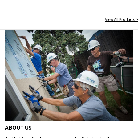
View All Products >
ABOUT US