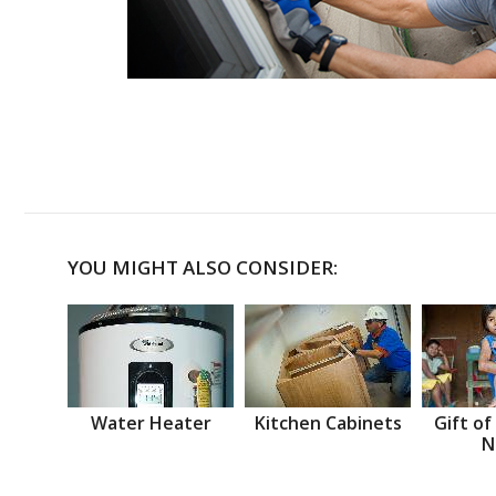
YOU MIGHT ALSO CONSIDER:
Water Heater
Kitchen Cabinets
Gift of
N