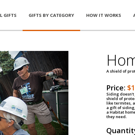
L GIFTS
GIFTS BY CATEGORY
HOW IT WORKS
Hom
A shield of pro
Price:
$
Siding doesn't 
shield of prot
like termites,
a gift of sidin
a Habitat home 
they need.
Quantit