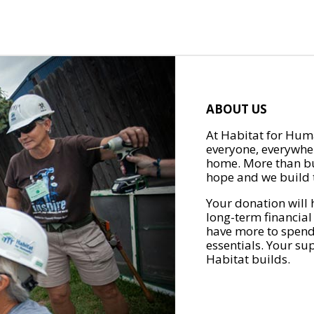
ABOUT US
At Habitat for Huma
everyone, everywher
home. More than bu
hope and we build t
Your donation will 
long-term financial
have more to spend 
essentials. Your su
Habitat builds.