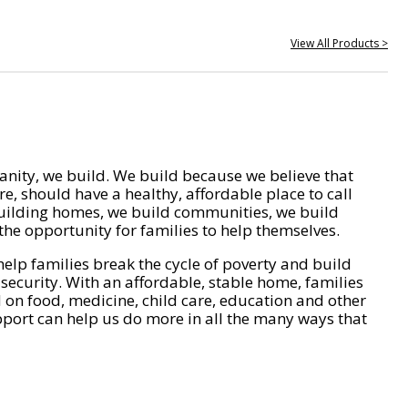
View All Products >
nity, we build. We build because we believe that
e, should have a healthy, affordable place to call
ilding homes, we build communities, we build
he opportunity for families to help themselves.
help families break the cycle of poverty and build
 security. With an affordable, stable home, families
on food, medicine, child care, education and other
pport can help us do more in all the many ways that