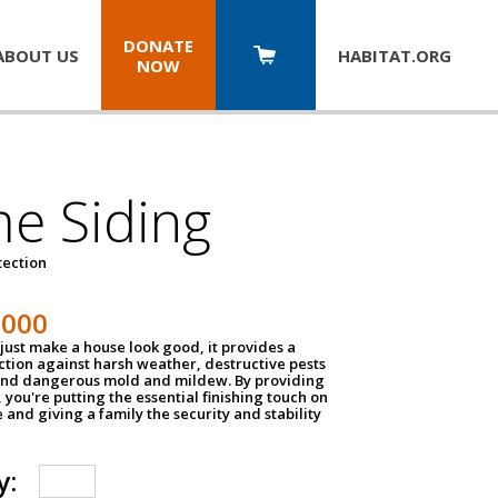
DONATE
ABOUT US
HABITAT.
ORG
NOW
e Siding
tection
1000
just make a house look good, it provides a
ection against harsh weather, destructive pests
 and dangerous mold and mildew. By providing
g, you're putting the essential finishing touch on
and giving a family the security and stability
y: