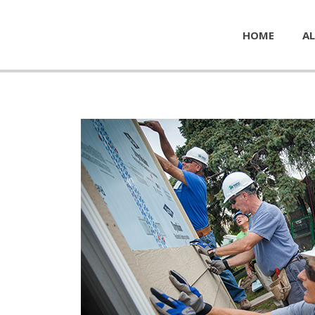
HOME
AL