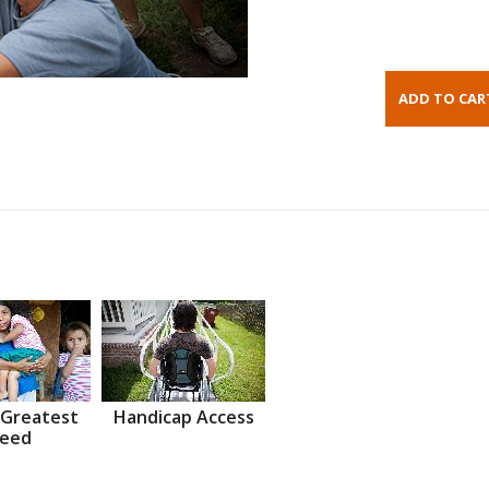
 Greatest
Handicap Access
eed