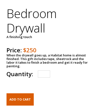
Bedroom
Drywall
A finishing touch
Price:
$250
When the drywall goes up, a Habitat home is almost
finished. This gift includes tape, sheetrock and the
labor it takes to finish a bedroom and get it ready for
painting.
Quantity: