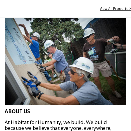
View All Products >
ABOUT US
At Habitat for Humanity, we build. We build
because we believe that everyone, everywhere,