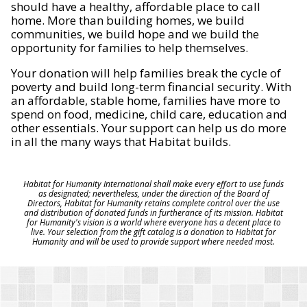
should have a healthy, affordable place to call
home. More than building homes, we build
communities, we build hope and we build the
opportunity for families to help themselves.
Your donation will help families break the cycle of
poverty and build long-term financial security. With
an affordable, stable home, families have more to
spend on food, medicine, child care, education and
other essentials. Your support can help us do more
in all the many ways that Habitat builds.
Habitat for Humanity International shall make every effort to use funds
as designated; nevertheless, under the direction of the Board of
Directors, Habitat for Humanity retains complete control over the use
and distribution of donated funds in furtherance of its mission. Habitat
for Humanity's vision is a world where everyone has a decent place to
live. Your selection from the gift catalog is a donation to Habitat for
Humanity and will be used to provide support where needed most.