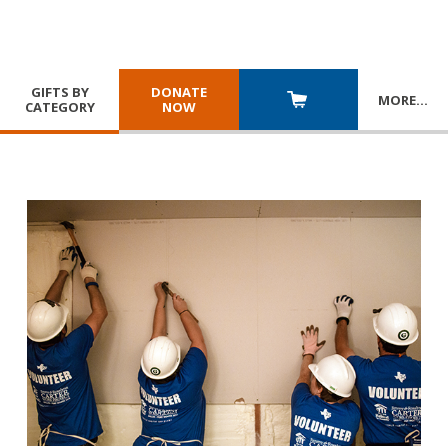
GIFTS BY
DONATE
MORE
…
CATEGORY
NOW