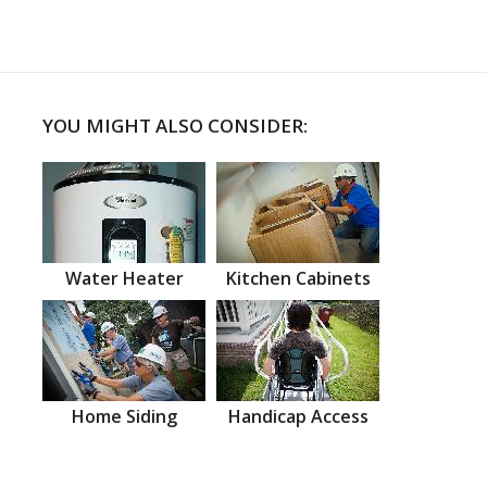
YOU MIGHT ALSO CONSIDER:
Water Heater
Kitchen Cabinets
Home Siding
Handicap Access