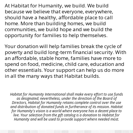
At Habitat for Humanity, we build. We build
because we believe that everyone, everywhere,
should have a healthy, affordable place to call
home. More than building homes, we build
communities, we build hope and we build the
opportunity for families to help themselves.
Your donation will help families break the cycle of
poverty and build long-term financial security. With
an affordable, stable home, families have more to
spend on food, medicine, child care, education and
other essentials. Your support can help us do more
in all the many ways that Habitat builds.
Habitat for Humanity International shall make every effort to use funds
as designated; nevertheless, under the direction of the Board of
Directors, Habitat for Humanity retains complete control over the use
and distribution of donated funds in furtherance of its mission. Habitat
for Humanity's vision is a world where everyone has a decent place to
live. Your selection from the gift catalog is a donation to Habitat for
Humanity and will be used to provide support where needed most.