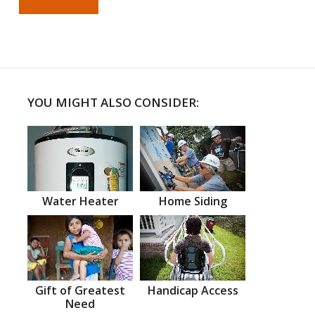
YOU MIGHT ALSO CONSIDER:
Water Heater
Home Siding
Gift of Greatest
Handicap Access
Need