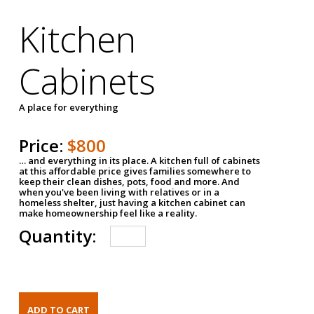
Kitchen
Cabinets
A place for everything
Price:
$800
… and everything in its place. A kitchen full of cabinets
at this affordable price gives families somewhere to
keep their clean dishes, pots, food and more. And
when you've been living with relatives or in a
homeless shelter, just having a kitchen cabinet can
make homeownership feel like a reality.
Quantity: