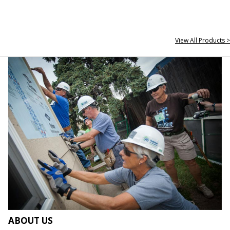
View All Products >
ABOUT US