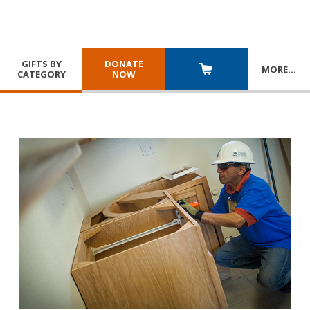
GIFTS BY
DONATE
MORE
…
CATEGORY
NOW