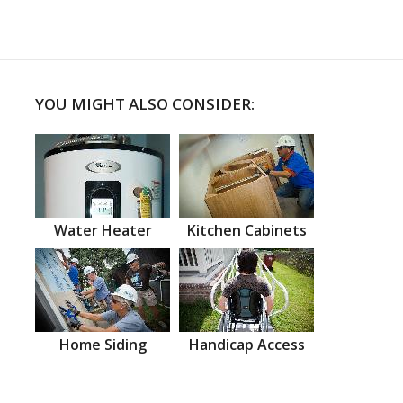
YOU MIGHT ALSO CONSIDER:
Water Heater
Kitchen Cabinets
Home Siding
Handicap Access