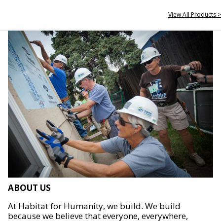
View All Products >
ABOUT US
At Habitat for Humanity, we build. We build
because we believe that everyone, everywhere,