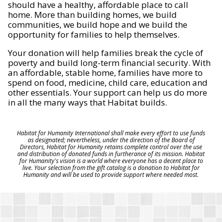
should have a healthy, affordable place to call
home. More than building homes, we build
communities, we build hope and we build the
opportunity for families to help themselves.
Your donation will help families break the cycle of
poverty and build long-term financial security. With
an affordable, stable home, families have more to
spend on food, medicine, child care, education and
other essentials. Your support can help us do more
in all the many ways that Habitat builds.
Habitat for Humanity International shall make every effort to use funds
as designated; nevertheless, under the direction of the Board of
Directors, Habitat for Humanity retains complete control over the use
and distribution of donated funds in furtherance of its mission. Habitat
for Humanity's vision is a world where everyone has a decent place to
live. Your selection from the gift catalog is a donation to Habitat for
Humanity and will be used to provide support where needed most.