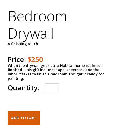
Bedroom
Drywall
A finishing touch
Price:
$250
When the drywall goes up, a Habitat home is almost
finished. This gift includes tape, sheetrock and the
labor it takes to finish a bedroom and get it ready for
painting.
Quantity: