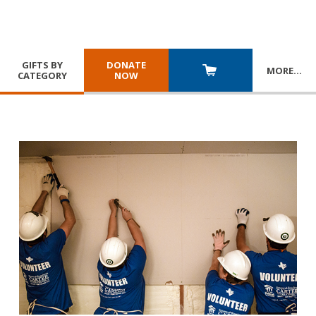
GIFTS BY
DONATE
MORE
…
CATEGORY
NOW