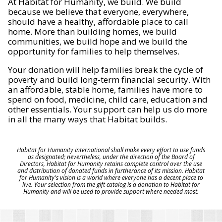
At Habitat for Humanity, we build. We build
because we believe that everyone, everywhere,
should have a healthy, affordable place to call
home. More than building homes, we build
communities, we build hope and we build the
opportunity for families to help themselves.
Your donation will help families break the cycle of
poverty and build long-term financial security. With
an affordable, stable home, families have more to
spend on food, medicine, child care, education and
other essentials. Your support can help us do more
in all the many ways that Habitat builds.
Habitat for Humanity International shall make every effort to use funds
as designated; nevertheless, under the direction of the Board of
Directors, Habitat for Humanity retains complete control over the use
and distribution of donated funds in furtherance of its mission. Habitat
for Humanity's vision is a world where everyone has a decent place to
live. Your selection from the gift catalog is a donation to Habitat for
Humanity and will be used to provide support where needed most.