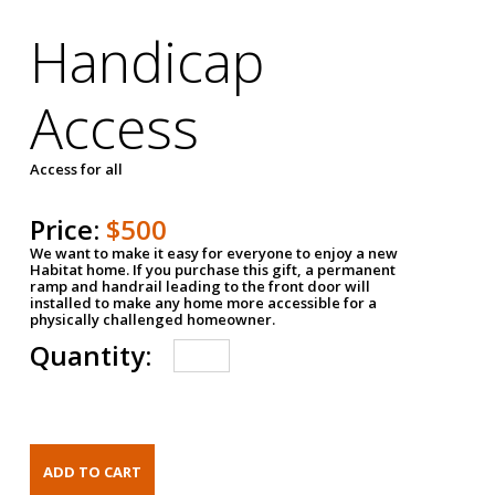
Handicap
Access
Access for all
Price:
$500
We want to make it easy for everyone to enjoy a new
Habitat home. If you purchase this gift, a permanent
ramp and handrail leading to the front door will
installed to make any home more accessible for a
physically challenged homeowner.
Quantity: