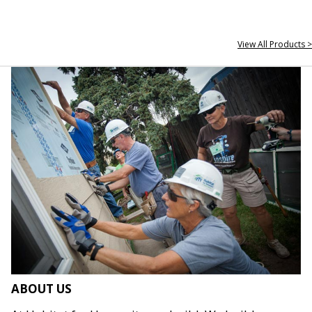
View All Products >
ABOUT US