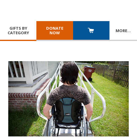
GIFTS BY
DONATE
MORE
…
CATEGORY
NOW