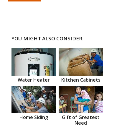
YOU MIGHT ALSO CONSIDER:
Water Heater
Kitchen Cabinets
Home Siding
Gift of Greatest
Need