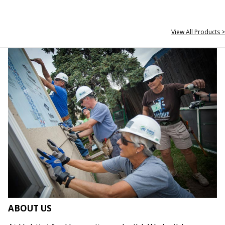
View All Products >
ABOUT US