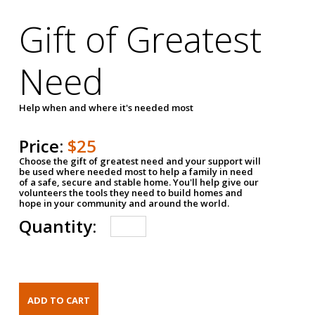
Gift of Greatest
Need
Help when and where it's needed most
Price:
$25
Choose the gift of greatest need and your support will
be used where needed most to help a family in need
of a safe, secure and stable home. You'll help give our
volunteers the tools they need to build homes and
hope in your community and around the world.
Quantity: