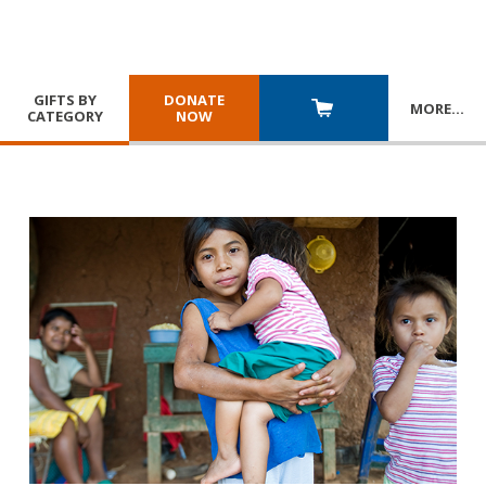
GIFTS BY
DONATE
MORE
…
CATEGORY
NOW