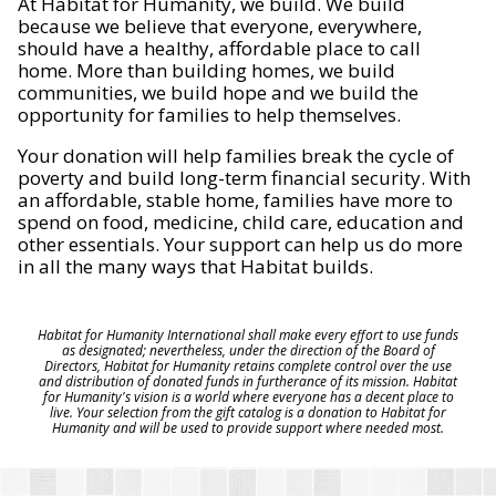
At Habitat for Humanity, we build. We build
because we believe that everyone, everywhere,
should have a healthy, affordable place to call
home. More than building homes, we build
communities, we build hope and we build the
opportunity for families to help themselves.
Your donation will help families break the cycle of
poverty and build long-term financial security. With
an affordable, stable home, families have more to
spend on food, medicine, child care, education and
other essentials. Your support can help us do more
in all the many ways that Habitat builds.
Habitat for Humanity International shall make every effort to use funds
as designated; nevertheless, under the direction of the Board of
Directors, Habitat for Humanity retains complete control over the use
and distribution of donated funds in furtherance of its mission. Habitat
for Humanity's vision is a world where everyone has a decent place to
live. Your selection from the gift catalog is a donation to Habitat for
Humanity and will be used to provide support where needed most.