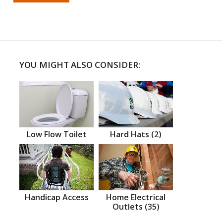
YOU MIGHT ALSO CONSIDER:
Low Flow Toilet
Hard Hats (2)
Handicap Access
Home Electrical
Outlets (35)