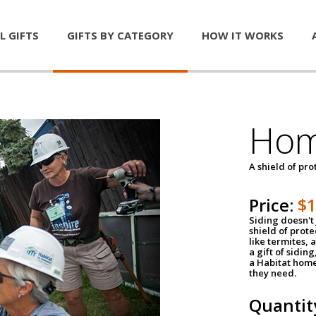
L GIFTS
GIFTS BY CATEGORY
HOW IT WORKS
Hom
A shield of pro
Price:
$
Siding doesn't 
shield of prot
like termites,
a gift of sidin
a Habitat home 
they need.
Quantit