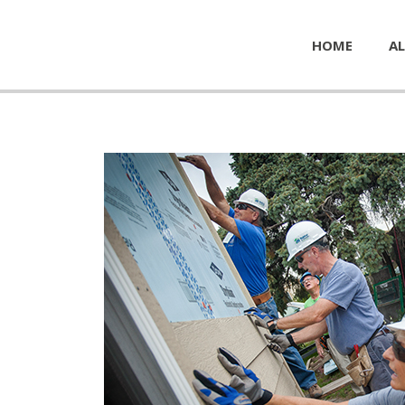
HOME
AL