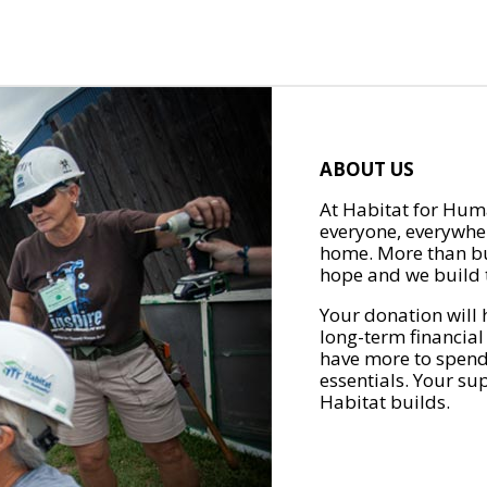
ABOUT US
At Habitat for Huma
everyone, everywher
home. More than bu
hope and we build t
Your donation will 
long-term financial
have more to spend 
essentials. Your su
Habitat builds.