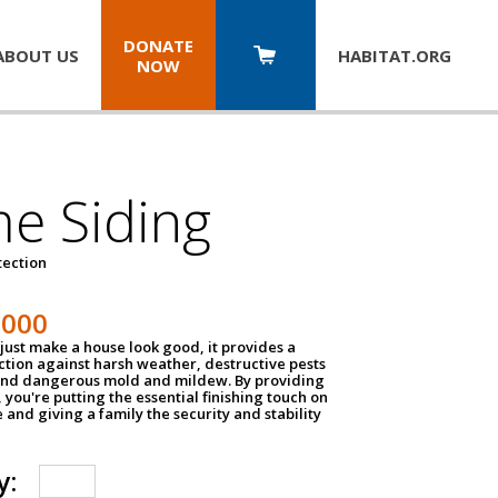
DONATE
ABOUT US
HABITAT.
ORG
NOW
e Siding
tection
1000
just make a house look good, it provides a
ection against harsh weather, destructive pests
 and dangerous mold and mildew. By providing
g, you're putting the essential finishing touch on
and giving a family the security and stability
y: