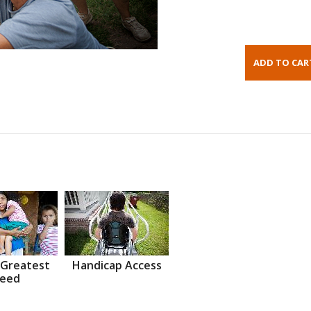
 Greatest
Handicap Access
eed