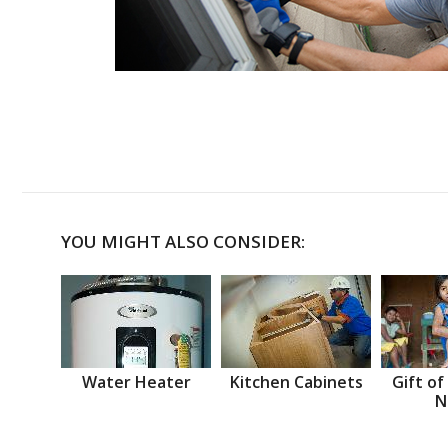
YOU MIGHT ALSO CONSIDER:
Water Heater
Kitchen Cabinets
Gift of
N