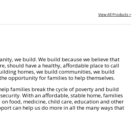
View All Products >
nity, we build. We build because we believe that
e, should have a healthy, affordable place to call
ilding homes, we build communities, we build
he opportunity for families to help themselves.
help families break the cycle of poverty and build
 security. With an affordable, stable home, families
on food, medicine, child care, education and other
pport can help us do more in all the many ways that