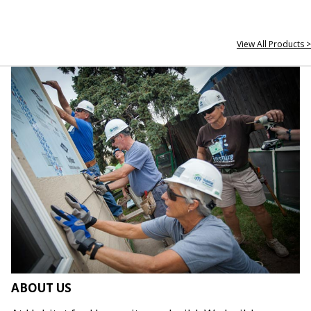
View All Products >
ABOUT US