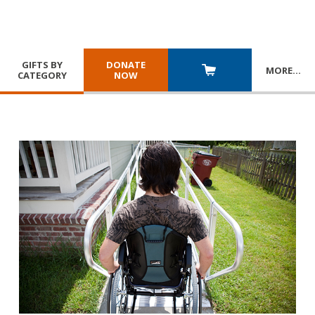
GIFTS BY
DONATE
MORE
…
CATEGORY
NOW