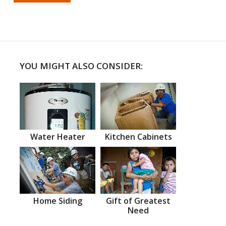
YOU MIGHT ALSO CONSIDER:
Water Heater
Kitchen Cabinets
Home Siding
Gift of Greatest
Need