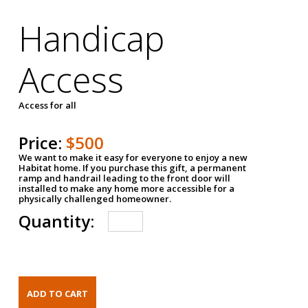
Handicap
Access
Access for all
Price:
$500
We want to make it easy for everyone to enjoy a new
Habitat home. If you purchase this gift, a permanent
ramp and handrail leading to the front door will
installed to make any home more accessible for a
physically challenged homeowner.
Quantity: