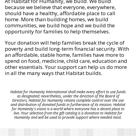
At Habitat for Humanity, we build. We build
because we believe that everyone, everywhere,
should have a healthy, affordable place to call
home. More than building homes, we build
communities, we build hope and we build the
opportunity for families to help themselves.
Your donation will help families break the cycle of
poverty and build long-term financial security. With
an affordable, stable home, families have more to
spend on food, medicine, child care, education and
other essentials. Your support can help us do more
in all the many ways that Habitat builds.
Habitat for Humanity International shall make every effort to use funds
as designated; nevertheless, under the direction of the Board of
Directors, Habitat for Humanity retains complete control over the use
and distribution of donated funds in furtherance of its mission. Habitat
for Humanity's vision is a world where everyone has a decent place to
live. Your selection from the gift catalog is a donation to Habitat for
Humanity and will be used to provide support where needed most.