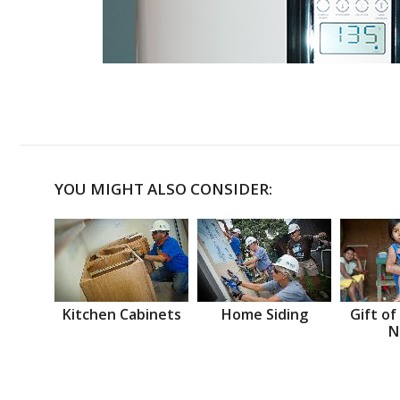
YOU MIGHT ALSO CONSIDER:
Kitchen Cabinets
Home Siding
Gift of
N