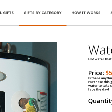
L GIFTS
GIFTS BY CATEGORY
HOW IT WORKS
Wat
Hot water that'
Price:
$
Is there anyth
Purchase this g
water to take 
face the day!
Quantit