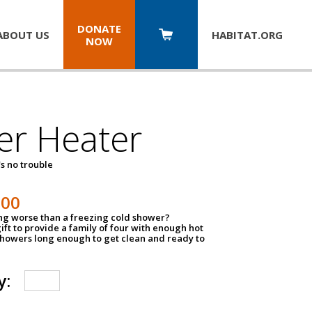
DONATE
ABOUT US
HABITAT.
ORG
NOW
er Heater
s no trouble
500
ing worse than a freezing cold shower?
ift to provide a family of four with enough hot
showers long enough to get clean and ready to
y: