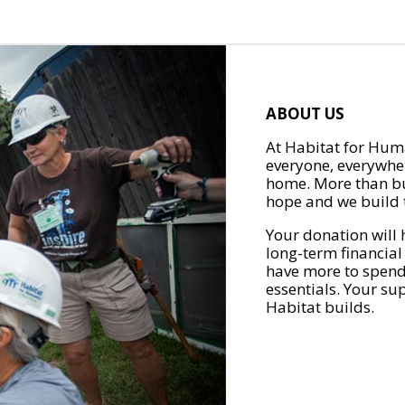
ABOUT US
At Habitat for Huma
everyone, everywher
home. More than bu
hope and we build t
Your donation will 
long-term financial
have more to spend 
essentials. Your su
Habitat builds.