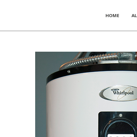
HOME
AL