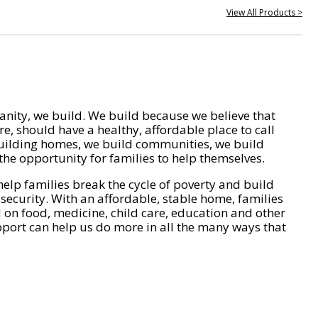
View All Products >
nity, we build. We build because we believe that
e, should have a healthy, affordable place to call
ilding homes, we build communities, we build
he opportunity for families to help themselves.
help families break the cycle of poverty and build
 security. With an affordable, stable home, families
on food, medicine, child care, education and other
pport can help us do more in all the many ways that