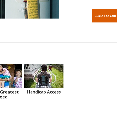
 Greatest
Handicap Access
eed