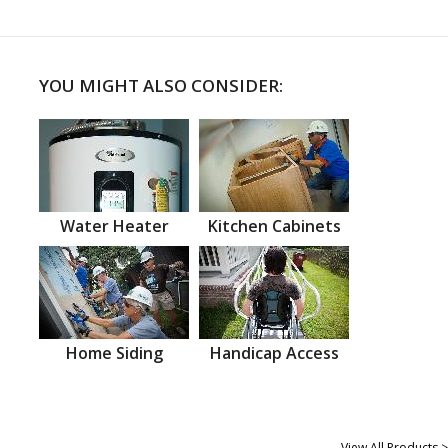
YOU MIGHT ALSO CONSIDER:
Water Heater
Kitchen Cabinets
Home Siding
Handicap Access
View All Products >