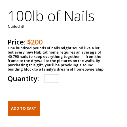
100lb of Nails
Nailed it!
Price:
$200
One hundred pounds of nails might sound like a lot,
but every new Habitat home requires an average of
40,790 nails to keep everything together — from the
frame to the drywall to the pictures on the walls. By
purchasing this gift, you'll be providing a sound
building block to a family's dream of homeownership.
Quantity: