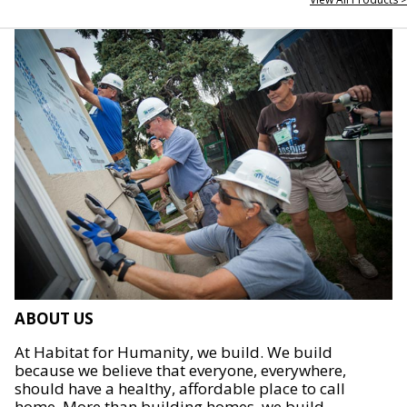
ABOUT US
At Habitat for Humanity, we build. We build
because we believe that everyone, everywhere,
should have a healthy, affordable place to call
home. More than building homes, we build