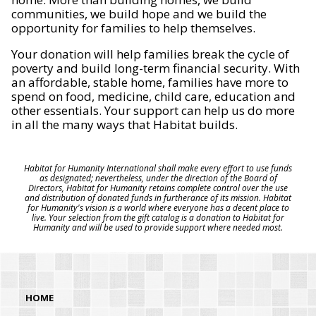
communities, we build hope and we build the
opportunity for families to help themselves.
Your donation will help families break the cycle of
poverty and build long-term financial security. With
an affordable, stable home, families have more to
spend on food, medicine, child care, education and
other essentials. Your support can help us do more
in all the many ways that Habitat builds.
Habitat for Humanity International shall make every effort to use funds
as designated; nevertheless, under the direction of the Board of
Directors, Habitat for Humanity retains complete control over the use
and distribution of donated funds in furtherance of its mission. Habitat
for Humanity's vision is a world where everyone has a decent place to
live. Your selection from the gift catalog is a donation to Habitat for
Humanity and will be used to provide support where needed most.
HOME