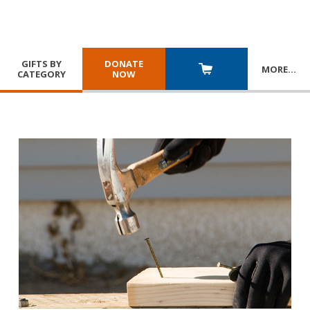
GIFTS BY
DONATE
MORE
…
CATEGORY
NOW