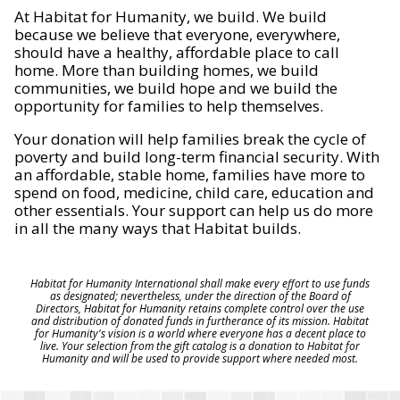
At Habitat for Humanity, we build. We build
because we believe that everyone, everywhere,
should have a healthy, affordable place to call
home. More than building homes, we build
communities, we build hope and we build the
opportunity for families to help themselves.
Your donation will help families break the cycle of
poverty and build long-term financial security. With
an affordable, stable home, families have more to
spend on food, medicine, child care, education and
other essentials. Your support can help us do more
in all the many ways that Habitat builds.
Habitat for Humanity International shall make every effort to use funds
as designated; nevertheless, under the direction of the Board of
Directors, Habitat for Humanity retains complete control over the use
and distribution of donated funds in furtherance of its mission. Habitat
for Humanity's vision is a world where everyone has a decent place to
live. Your selection from the gift catalog is a donation to Habitat for
Humanity and will be used to provide support where needed most.