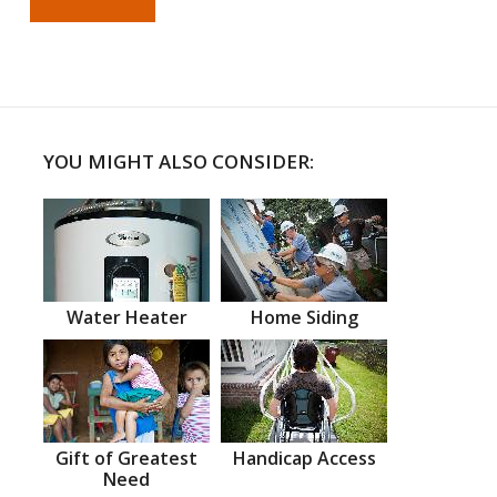
YOU MIGHT ALSO CONSIDER:
Water Heater
Home Siding
Gift of Greatest
Handicap Access
Need