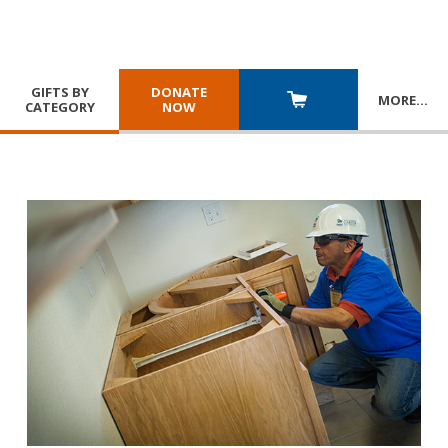
GIFTS BY
DONATE
MORE
…
CATEGORY
NOW