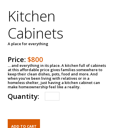
Kitchen
Cabinets
A place for everything
Price:
$800
… and everything in its place. A kitchen full of cabinets
at this affordable price gives families somewhere to
keep their clean dishes, pots, food and more. And
when you've been living with relatives or in a
homeless shelter, just having a kitchen cabinet can
make homeownership feel like a reality.
Quantity: