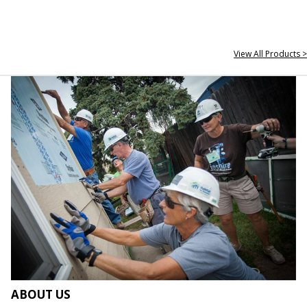
View All Products >
ABOUT US