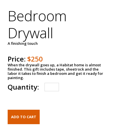
Bedroom
Drywall
A finishing touch
Price:
$250
When the drywall goes up, a Habitat home is almost
finished. This gift includes tape, sheetrock and the
labor it takes to finish a bedroom and get it ready for
painting.
Quantity: