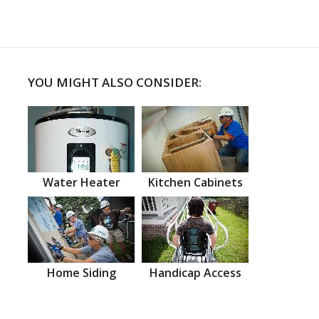
YOU MIGHT ALSO CONSIDER:
Water Heater
Kitchen Cabinets
Home Siding
Handicap Access