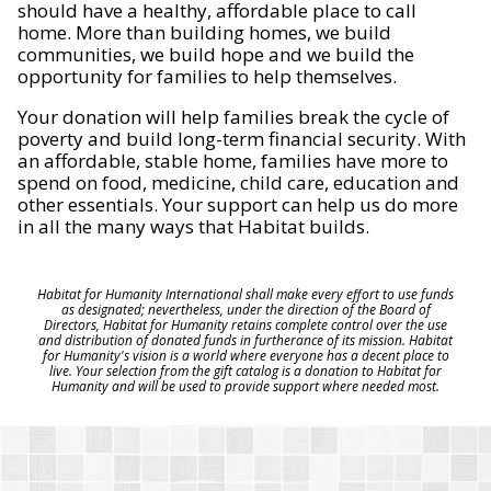
should have a healthy, affordable place to call
home. More than building homes, we build
communities, we build hope and we build the
opportunity for families to help themselves.
Your donation will help families break the cycle of
poverty and build long-term financial security. With
an affordable, stable home, families have more to
spend on food, medicine, child care, education and
other essentials. Your support can help us do more
in all the many ways that Habitat builds.
Habitat for Humanity International shall make every effort to use funds
as designated; nevertheless, under the direction of the Board of
Directors, Habitat for Humanity retains complete control over the use
and distribution of donated funds in furtherance of its mission. Habitat
for Humanity's vision is a world where everyone has a decent place to
live. Your selection from the gift catalog is a donation to Habitat for
Humanity and will be used to provide support where needed most.