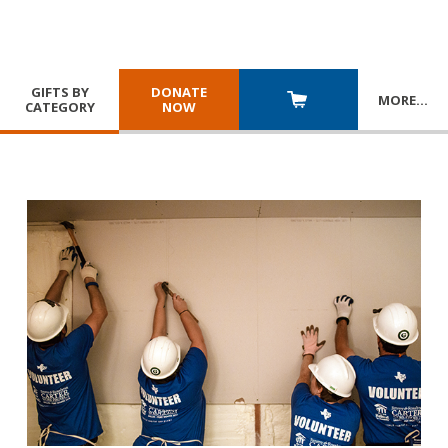
GIFTS BY
DONATE
MORE
…
CATEGORY
NOW