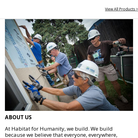
View All Products >
ABOUT US
At Habitat for Humanity, we build. We build
because we believe that everyone, everywhere,