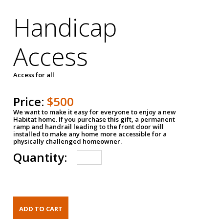
Handicap
Access
Access for all
Price:
$500
We want to make it easy for everyone to enjoy a new
Habitat home. If you purchase this gift, a permanent
ramp and handrail leading to the front door will
installed to make any home more accessible for a
physically challenged homeowner.
Quantity: