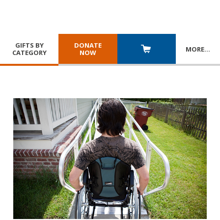
GIFTS BY
DONATE
MORE
…
CATEGORY
NOW