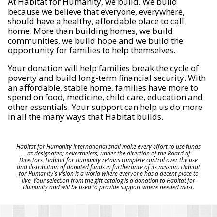
At Habitat for Humanity, we build. We build
because we believe that everyone, everywhere,
should have a healthy, affordable place to call
home. More than building homes, we build
communities, we build hope and we build the
opportunity for families to help themselves.
Your donation will help families break the cycle of
poverty and build long-term financial security. With
an affordable, stable home, families have more to
spend on food, medicine, child care, education and
other essentials. Your support can help us do more
in all the many ways that Habitat builds.
Habitat for Humanity International shall make every effort to use funds
as designated; nevertheless, under the direction of the Board of
Directors, Habitat for Humanity retains complete control over the use
and distribution of donated funds in furtherance of its mission. Habitat
for Humanity's vision is a world where everyone has a decent place to
live. Your selection from the gift catalog is a donation to Habitat for
Humanity and will be used to provide support where needed most.