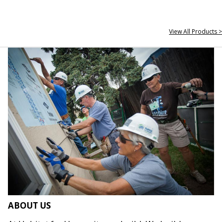
View All Products >
ABOUT US