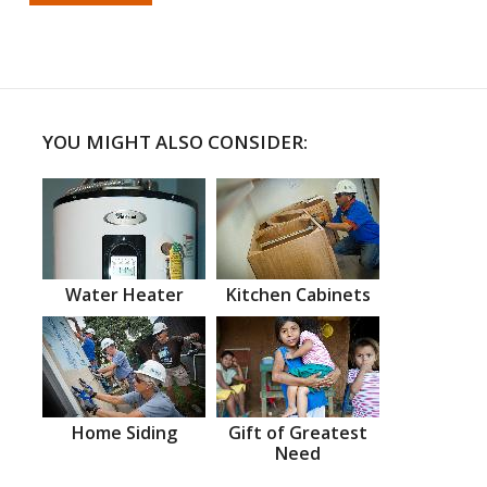
YOU MIGHT ALSO CONSIDER:
Water Heater
Kitchen Cabinets
Home Siding
Gift of Greatest
Need