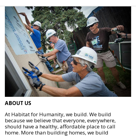
ABOUT US
At Habitat for Humanity, we build. We build
because we believe that everyone, everywhere,
should have a healthy, affordable place to call
home. More than building homes, we build