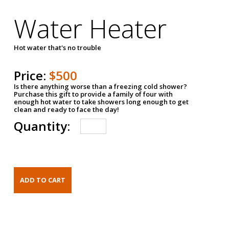
Water Heater
Hot water that's no trouble
Price:
$500
Is there anything worse than a freezing cold shower?
Purchase this gift to provide a family of four with
enough hot water to take showers long enough to get
clean and ready to face the day!
Quantity: