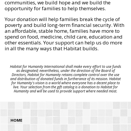
communities, we build hope and we build the
opportunity for families to help themselves.
Your donation will help families break the cycle of
poverty and build long-term financial security. With
an affordable, stable home, families have more to
spend on food, medicine, child care, education and
other essentials. Your support can help us do more
in all the many ways that Habitat builds.
Habitat for Humanity International shall make every effort to use funds
as designated; nevertheless, under the direction of the Board of
Directors, Habitat for Humanity retains complete control over the use
and distribution of donated funds in furtherance of its mission. Habitat
for Humanity's vision is a world where everyone has a decent place to
live. Your selection from the gift catalog is a donation to Habitat for
Humanity and will be used to provide support where needed most.
HOME