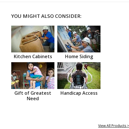
YOU MIGHT ALSO CONSIDER:
Kitchen Cabinets
Home Siding
Gift of Greatest
Handicap Access
Need
View All Products >