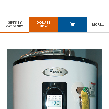
GIFTS BY
DONATE
MORE
…
CATEGORY
NOW