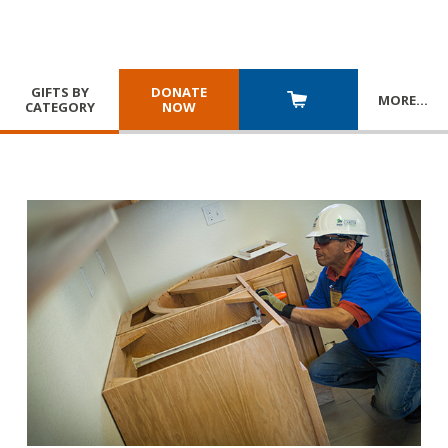
GIFTS BY
DONATE
MORE
…
CATEGORY
NOW