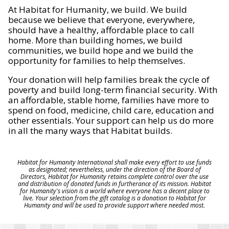
At Habitat for Humanity, we build. We build
because we believe that everyone, everywhere,
should have a healthy, affordable place to call
home. More than building homes, we build
communities, we build hope and we build the
opportunity for families to help themselves.
Your donation will help families break the cycle of
poverty and build long-term financial security. With
an affordable, stable home, families have more to
spend on food, medicine, child care, education and
other essentials. Your support can help us do more
in all the many ways that Habitat builds.
Habitat for Humanity International shall make every effort to use funds
as designated; nevertheless, under the direction of the Board of
Directors, Habitat for Humanity retains complete control over the use
and distribution of donated funds in furtherance of its mission. Habitat
for Humanity's vision is a world where everyone has a decent place to
live. Your selection from the gift catalog is a donation to Habitat for
Humanity and will be used to provide support where needed most.