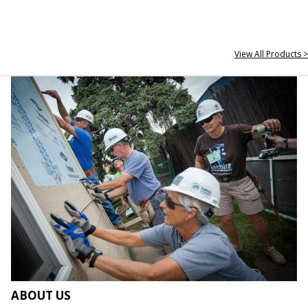
View All Products >
ABOUT US