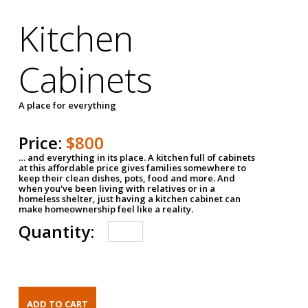
Kitchen
Cabinets
A place for everything
Price:
$800
… and everything in its place. A kitchen full of cabinets
at this affordable price gives families somewhere to
keep their clean dishes, pots, food and more. And
when you've been living with relatives or in a
homeless shelter, just having a kitchen cabinet can
make homeownership feel like a reality.
Quantity: