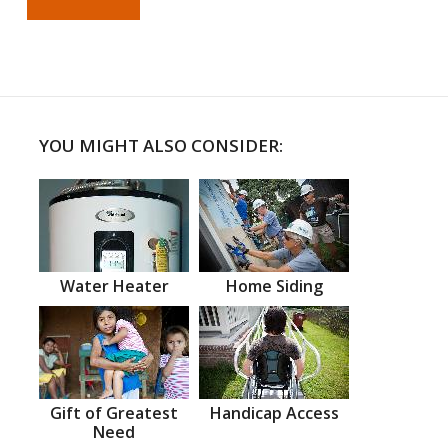
YOU MIGHT ALSO CONSIDER:
Water Heater
Home Siding
Gift of Greatest
Handicap Access
Need