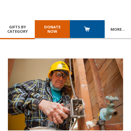
GIFTS BY
DONATE
MORE
…
CATEGORY
NOW