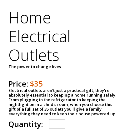
Home
Electrical
Outlets
The power to change lives
Price:
$35
Electrical outlets aren't just a practical gift, they're
absolutely essential to keeping a home running safely.
From plugging in the refrigerator to keeping the
nightlight on in a child's room, when you choose this
gift of a full set of 35 outlets you'll give a family
everything they need to keep their house powered up.
Quantity: