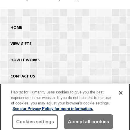
HOME
VIEW GIFTS
HOW IT WORKS
CONTACT US
HABITAT.ORG
Habitat for Humanity uses cookies to give you the best
experience on our website. If you do not consent to our use
of cookies, you may adjust your browser’s cookie settings.
©2026 Habitat for Humanity® International. All rights reserved. "Habitat for
See our Privacy Policy for more information.
Humanity®" is a registered service mark owned by Habitat for Humanity
International. Habitat® is a service mark of Habitat for Humanity International.
Habitat for Humanity® International is a tax-exempt 501(C)(3) nonprofit
Cookies settings
Accept all cookies
organization. Your gift is tax-deductible as allowed by law.