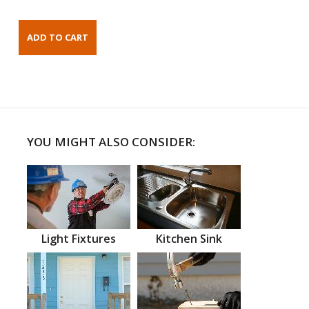
YOU MIGHT ALSO CONSIDER:
Light Fixtures
Kitchen Sink