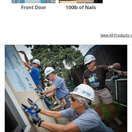
Front Door
100lb of Nails
View All Products >