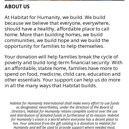
ABOUT US
At Habitat for Humanity, we build. We build
because we believe that everyone, everywhere,
should have a healthy, affordable place to call
home. More than building homes, we build
communities, we build hope and we build the
opportunity for families to help themselves.
Your donation will help families break the cycle of
poverty and build long-term financial security. With
an affordable, stable home, families have more to
spend on food, medicine, child care, education and
other essentials. Your support can help us do more
in all the many ways that Habitat builds.
Habitat for Humanity International shall make every effort to use funds
as designated; nevertheless, under the direction of the Board of
Directors, Habitat for Humanity retains complete control over the use
and distribution of donated funds in furtherance of its mission. Habitat
for Humanity's vision is a world where everyone has a decent place to
live. Your selection from the gift catalog is a donation to Habitat for
Humanity and will be used to provide support where needed most.