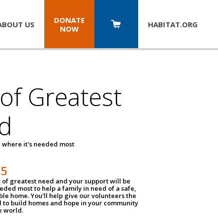
DONATE
ABOUT US
HABITAT.
ORG
NOW
 of Greatest
d
 where it's needed most
25
t of greatest need and your support will be
ded most to help a family in need of a safe,
ble home. You'll help give our volunteers the
d to build homes and hope in your community
e world.