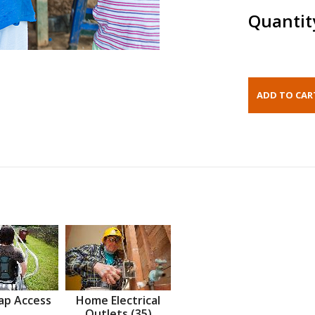
Quantit
ap Access
Home Electrical
Outlets (35)