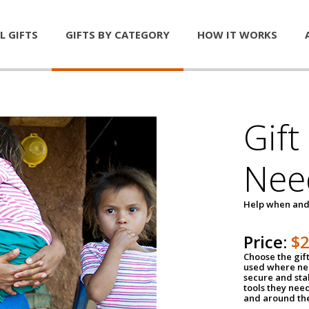
L GIFTS
GIFTS BY CATEGORY
HOW IT WORKS
Gift
Nee
Help when and
Price:
$
Choose the gif
used where nee
secure and sta
tools they nee
and around th