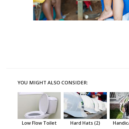
YOU MIGHT ALSO CONSIDER:
Low Flow Toilet
Hard Hats (2)
Handic