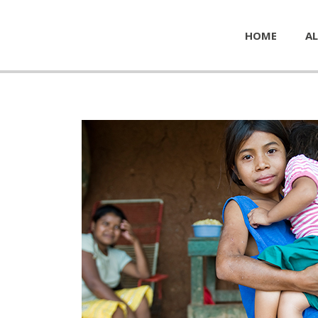
HOME
AL