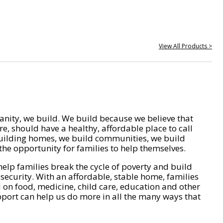
View All Products >
nity, we build. We build because we believe that
e, should have a healthy, affordable place to call
ilding homes, we build communities, we build
he opportunity for families to help themselves.
help families break the cycle of poverty and build
 security. With an affordable, stable home, families
on food, medicine, child care, education and other
pport can help us do more in all the many ways that