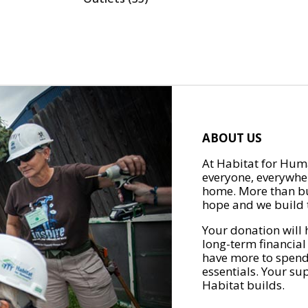
ABOUT US
At Habitat for Huma
everyone, everywher
home. More than bu
hope and we build t
Your donation will 
long-term financial
have more to spend 
essentials. Your su
Habitat builds.