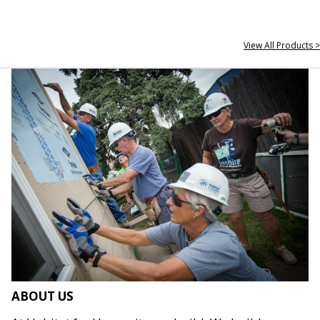
View All Products >
ABOUT US