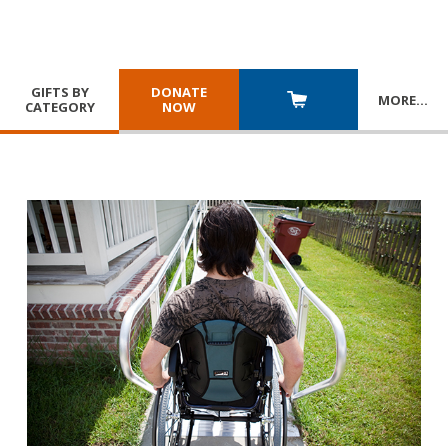
GIFTS BY
DONATE
MORE
…
CATEGORY
NOW