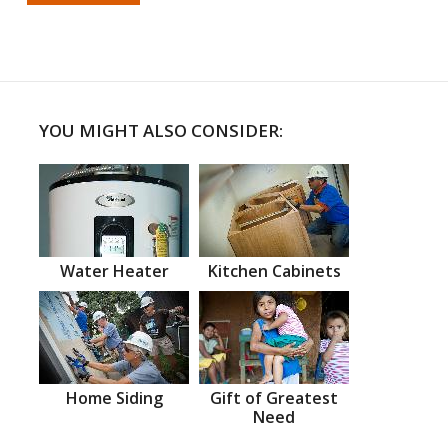
YOU MIGHT ALSO CONSIDER:
Water Heater
Kitchen Cabinets
Home Siding
Gift of Greatest
Need