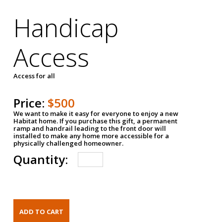
Handicap
Access
Access for all
Price:
$500
We want to make it easy for everyone to enjoy a new
Habitat home. If you purchase this gift, a permanent
ramp and handrail leading to the front door will
installed to make any home more accessible for a
physically challenged homeowner.
Quantity: