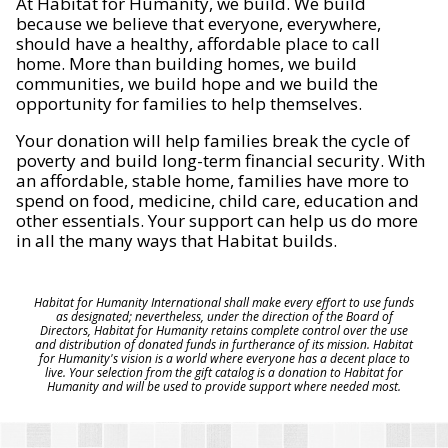
At Habitat for Humanity, we build. We build
because we believe that everyone, everywhere,
should have a healthy, affordable place to call
home. More than building homes, we build
communities, we build hope and we build the
opportunity for families to help themselves.
Your donation will help families break the cycle of
poverty and build long-term financial security. With
an affordable, stable home, families have more to
spend on food, medicine, child care, education and
other essentials. Your support can help us do more
in all the many ways that Habitat builds.
Habitat for Humanity International shall make every effort to use funds
as designated; nevertheless, under the direction of the Board of
Directors, Habitat for Humanity retains complete control over the use
and distribution of donated funds in furtherance of its mission. Habitat
for Humanity's vision is a world where everyone has a decent place to
live. Your selection from the gift catalog is a donation to Habitat for
Humanity and will be used to provide support where needed most.