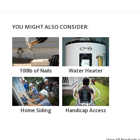
YOU MIGHT ALSO CONSIDER:
100lb of Nails
Water Heater
Home Siding
Handicap Access
View All Products >