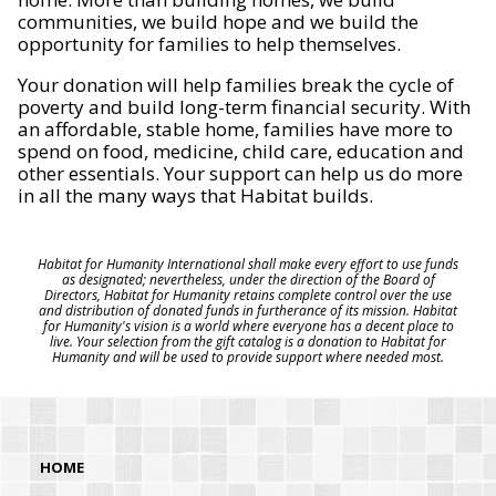
communities, we build hope and we build the
opportunity for families to help themselves.
Your donation will help families break the cycle of
poverty and build long-term financial security. With
an affordable, stable home, families have more to
spend on food, medicine, child care, education and
other essentials. Your support can help us do more
in all the many ways that Habitat builds.
Habitat for Humanity International shall make every effort to use funds
as designated; nevertheless, under the direction of the Board of
Directors, Habitat for Humanity retains complete control over the use
and distribution of donated funds in furtherance of its mission. Habitat
for Humanity's vision is a world where everyone has a decent place to
live. Your selection from the gift catalog is a donation to Habitat for
Humanity and will be used to provide support where needed most.
HOME