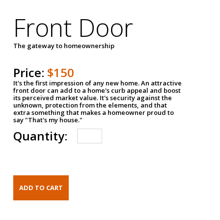
Front Door
The gateway to homeownership
Price:
$150
It's the first impression of any new home. An attractive
front door can add to a home's curb appeal and boost
its perceived market value. It's security against the
unknown, protection from the elements, and that
extra something that makes a homeowner proud to
say "That's my house."
Quantity: