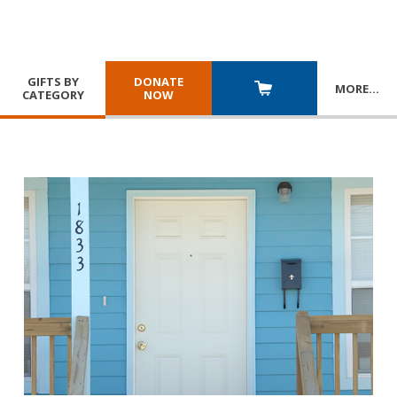
GIFTS BY
DONATE
MORE
…
CATEGORY
NOW