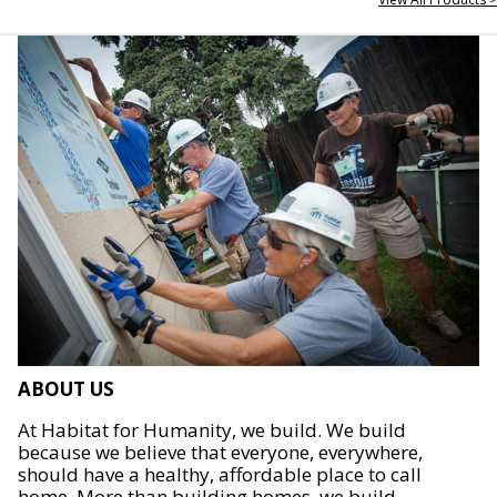
ABOUT US
At Habitat for Humanity, we build. We build
because we believe that everyone, everywhere,
should have a healthy, affordable place to call
home. More than building homes, we build