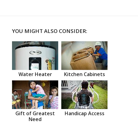
YOU MIGHT ALSO CONSIDER:
Water Heater
Kitchen Cabinets
Gift of Greatest
Handicap Access
Need