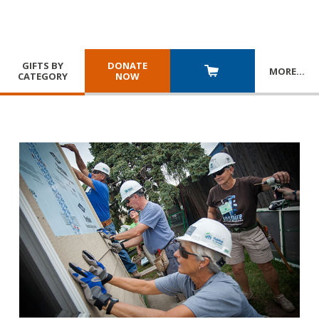
GIFTS BY
DONATE
MORE
…
CATEGORY
NOW