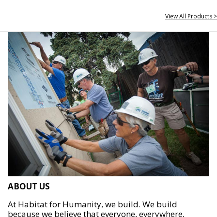
View All Products >
ABOUT US
At Habitat for Humanity, we build. We build
because we believe that everyone, everywhere,