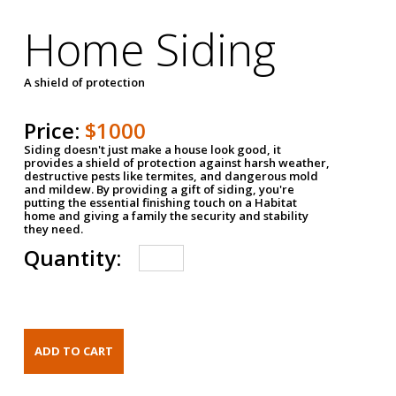
Home Siding
A shield of protection
Price:
$1000
Siding doesn't just make a house look good, it
provides a shield of protection against harsh weather,
destructive pests like termites, and dangerous mold
and mildew. By providing a gift of siding, you're
putting the essential finishing touch on a Habitat
home and giving a family the security and stability
they need.
Quantity: