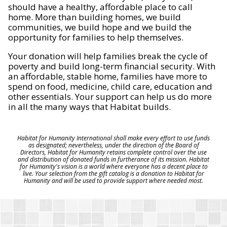
should have a healthy, affordable place to call
home. More than building homes, we build
communities, we build hope and we build the
opportunity for families to help themselves.
Your donation will help families break the cycle of
poverty and build long-term financial security. With
an affordable, stable home, families have more to
spend on food, medicine, child care, education and
other essentials. Your support can help us do more
in all the many ways that Habitat builds.
Habitat for Humanity International shall make every effort to use funds
as designated; nevertheless, under the direction of the Board of
Directors, Habitat for Humanity retains complete control over the use
and distribution of donated funds in furtherance of its mission. Habitat
for Humanity's vision is a world where everyone has a decent place to
live. Your selection from the gift catalog is a donation to Habitat for
Humanity and will be used to provide support where needed most.