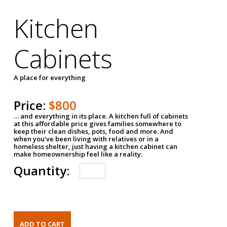
Kitchen
Cabinets
A place for everything
Price:
$800
… and everything in its place. A kitchen full of cabinets
at this affordable price gives families somewhere to
keep their clean dishes, pots, food and more. And
when you've been living with relatives or in a
homeless shelter, just having a kitchen cabinet can
make homeownership feel like a reality.
Quantity: