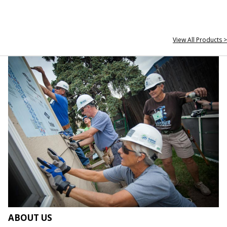
View All Products >
ABOUT US