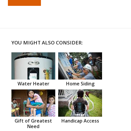
YOU MIGHT ALSO CONSIDER:
Water Heater
Home Siding
Gift of Greatest
Handicap Access
Need