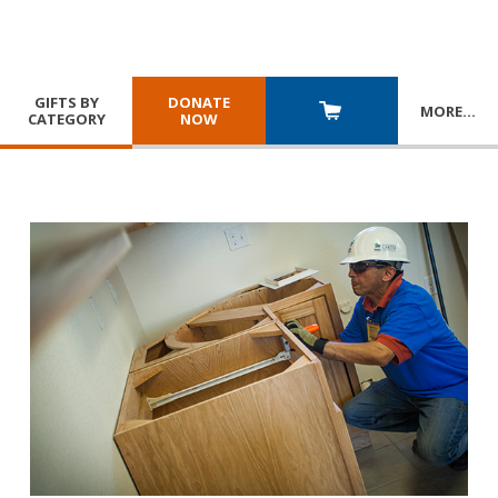
GIFTS BY
DONATE
MORE
…
CATEGORY
NOW