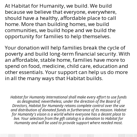
At Habitat for Humanity, we build. We build
because we believe that everyone, everywhere,
should have a healthy, affordable place to call
home. More than building homes, we build
communities, we build hope and we build the
opportunity for families to help themselves.
Your donation will help families break the cycle of
poverty and build long-term financial security. With
an affordable, stable home, families have more to
spend on food, medicine, child care, education and
other essentials. Your support can help us do more
in all the many ways that Habitat builds.
Habitat for Humanity International shall make every effort to use funds
as designated; nevertheless, under the direction of the Board of
Directors, Habitat for Humanity retains complete control over the use
and distribution of donated funds in furtherance of its mission. Habitat
for Humanity's vision is a world where everyone has a decent place to
live. Your selection from the gift catalog is a donation to Habitat for
Humanity and will be used to provide support where needed most.