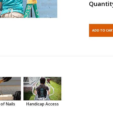
Quantit
 of Nails
Handicap Access