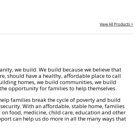
View All Products >
nity, we build. We build because we believe that
e, should have a healthy, affordable place to call
ilding homes, we build communities, we build
he opportunity for families to help themselves.
help families break the cycle of poverty and build
 security. With an affordable, stable home, families
on food, medicine, child care, education and other
pport can help us do more in all the many ways that