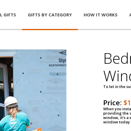
L GIFTS
GIFTS BY CATEGORY
HOW IT WORKS
Bed
Win
To let in the s
Price:
$
When you insta
providing the o
window, it's a
window today a