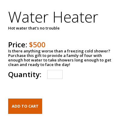
Water Heater
Hot water that's no trouble
Price:
$500
Is there anything worse than a freezing cold shower?
Purchase this gift to provide a family of four with
enough hot water to take showers long enough to get
clean and ready to face the day!
Quantity: