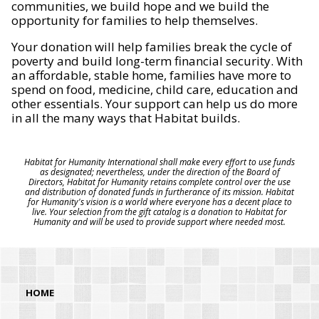
communities, we build hope and we build the
opportunity for families to help themselves.
Your donation will help families break the cycle of
poverty and build long-term financial security. With
an affordable, stable home, families have more to
spend on food, medicine, child care, education and
other essentials. Your support can help us do more
in all the many ways that Habitat builds.
Habitat for Humanity International shall make every effort to use funds
as designated; nevertheless, under the direction of the Board of
Directors, Habitat for Humanity retains complete control over the use
and distribution of donated funds in furtherance of its mission. Habitat
for Humanity's vision is a world where everyone has a decent place to
live. Your selection from the gift catalog is a donation to Habitat for
Humanity and will be used to provide support where needed most.
HOME