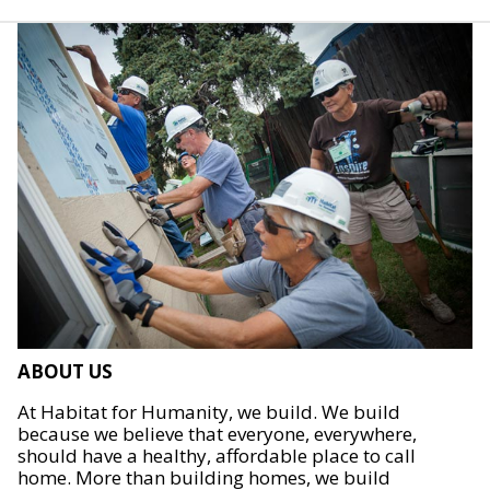
ABOUT US
At Habitat for Humanity, we build. We build
because we believe that everyone, everywhere,
should have a healthy, affordable place to call
home. More than building homes, we build