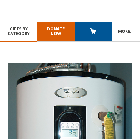
GIFTS BY
DONATE
MORE
…
CATEGORY
NOW