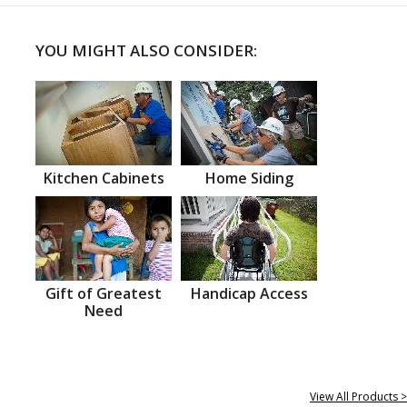
YOU MIGHT ALSO CONSIDER:
Kitchen Cabinets
Home Siding
Gift of Greatest
Handicap Access
Need
View All Products >