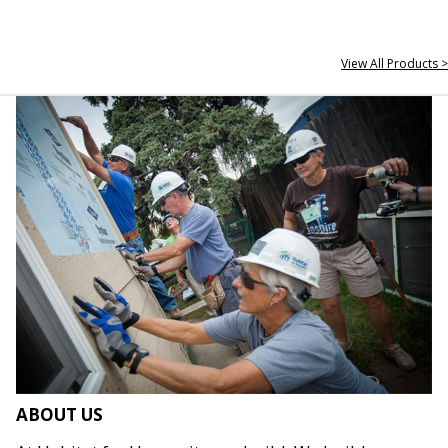
View All Products >
ABOUT US