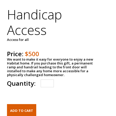
Handicap
Access
Access for all
Price:
$500
We want to make it easy for everyone to enjoy a new
Habitat home. If you purchase this gift, a permanent
ramp and handrail leading to the front door will
installed to make any home more accessible for a
physically challenged homeowner.
Quantity: