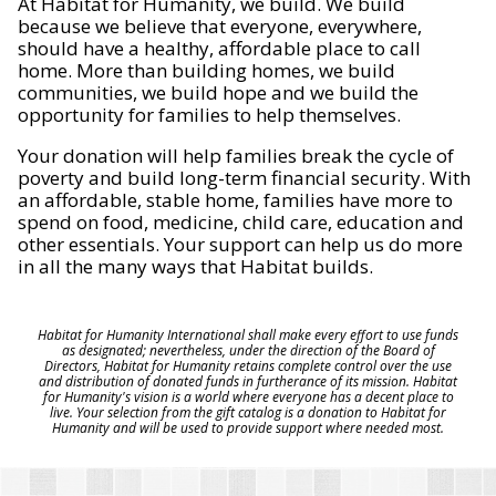
At Habitat for Humanity, we build. We build
because we believe that everyone, everywhere,
should have a healthy, affordable place to call
home. More than building homes, we build
communities, we build hope and we build the
opportunity for families to help themselves.
Your donation will help families break the cycle of
poverty and build long-term financial security. With
an affordable, stable home, families have more to
spend on food, medicine, child care, education and
other essentials. Your support can help us do more
in all the many ways that Habitat builds.
Habitat for Humanity International shall make every effort to use funds
as designated; nevertheless, under the direction of the Board of
Directors, Habitat for Humanity retains complete control over the use
and distribution of donated funds in furtherance of its mission. Habitat
for Humanity's vision is a world where everyone has a decent place to
live. Your selection from the gift catalog is a donation to Habitat for
Humanity and will be used to provide support where needed most.