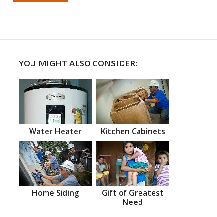
YOU MIGHT ALSO CONSIDER:
Water Heater
Kitchen Cabinets
Home Siding
Gift of Greatest
Need