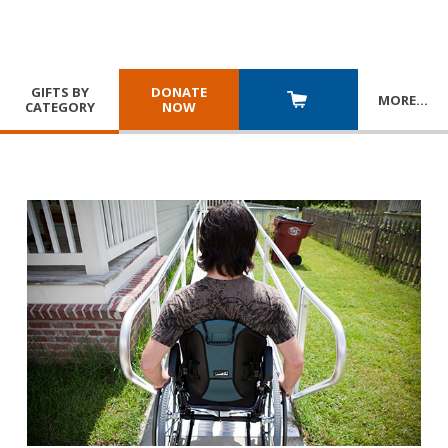
GIFTS BY
DONATE
MORE
…
CATEGORY
NOW