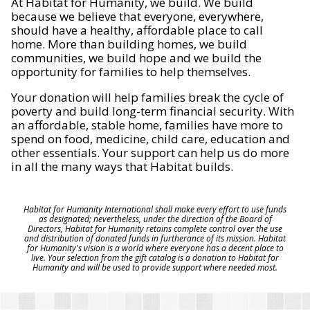
At Habitat for Humanity, we build. We build
because we believe that everyone, everywhere,
should have a healthy, affordable place to call
home. More than building homes, we build
communities, we build hope and we build the
opportunity for families to help themselves.
Your donation will help families break the cycle of
poverty and build long-term financial security. With
an affordable, stable home, families have more to
spend on food, medicine, child care, education and
other essentials. Your support can help us do more
in all the many ways that Habitat builds.
Habitat for Humanity International shall make every effort to use funds
as designated; nevertheless, under the direction of the Board of
Directors, Habitat for Humanity retains complete control over the use
and distribution of donated funds in furtherance of its mission. Habitat
for Humanity's vision is a world where everyone has a decent place to
live. Your selection from the gift catalog is a donation to Habitat for
Humanity and will be used to provide support where needed most.