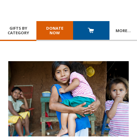
GIFTS BY
DONATE
MORE
…
CATEGORY
NOW