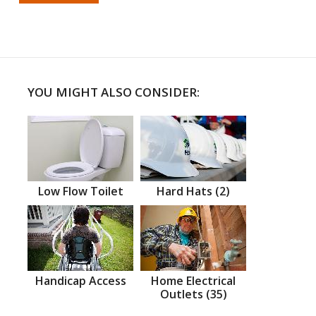
YOU MIGHT ALSO CONSIDER:
Low Flow Toilet
Hard Hats (2)
Handicap Access
Home Electrical
Outlets (35)