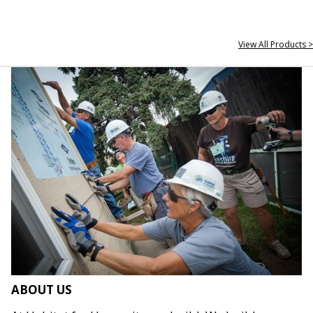
View All Products >
ABOUT US