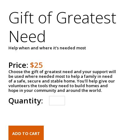
Gift of Greatest
Need
Help when and where it's needed most
Price:
$25
Choose the gift of greatest need and your support will
be used where needed most to help a family in need
of a safe, secure and stable home. You'll help give our
volunteers the tools they need to build homes and
hope in your community and around the world.
Quantity: