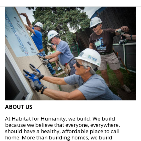
ABOUT US
At Habitat for Humanity, we build. We build
because we believe that everyone, everywhere,
should have a healthy, affordable place to call
home. More than building homes, we build