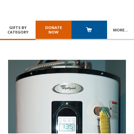
GIFTS BY
DONATE
MORE
…
CATEGORY
NOW