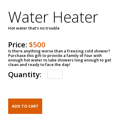
Water Heater
Hot water that's no trouble
Price:
$500
Is there anything worse than a freezing cold shower?
Purchase this gift to provide a family of four with
enough hot water to take showers long enough to get
clean and ready to face the day!
Quantity: