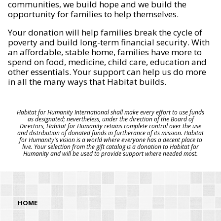
communities, we build hope and we build the
opportunity for families to help themselves.
Your donation will help families break the cycle of
poverty and build long-term financial security. With
an affordable, stable home, families have more to
spend on food, medicine, child care, education and
other essentials. Your support can help us do more
in all the many ways that Habitat builds.
Habitat for Humanity International shall make every effort to use funds
as designated; nevertheless, under the direction of the Board of
Directors, Habitat for Humanity retains complete control over the use
and distribution of donated funds in furtherance of its mission. Habitat
for Humanity's vision is a world where everyone has a decent place to
live. Your selection from the gift catalog is a donation to Habitat for
Humanity and will be used to provide support where needed most.
HOME