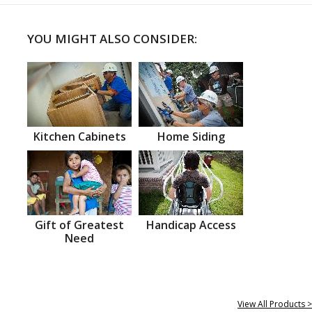
YOU MIGHT ALSO CONSIDER:
Kitchen Cabinets
Home Siding
Gift of Greatest
Handicap Access
Need
View All Products >