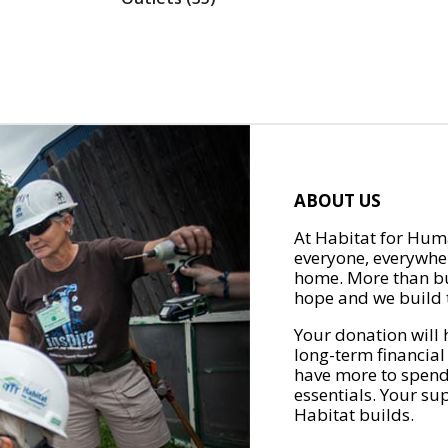
ABOUT US
At Habitat for Huma
everyone, everywher
home. More than bu
hope and we build t
Your donation will 
long-term financial
have more to spend 
essentials. Your su
Habitat builds.