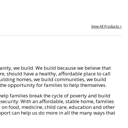
View All Products >
nity, we build. We build because we believe that
e, should have a healthy, affordable place to call
ilding homes, we build communities, we build
he opportunity for families to help themselves.
help families break the cycle of poverty and build
 security. With an affordable, stable home, families
on food, medicine, child care, education and other
pport can help us do more in all the many ways that