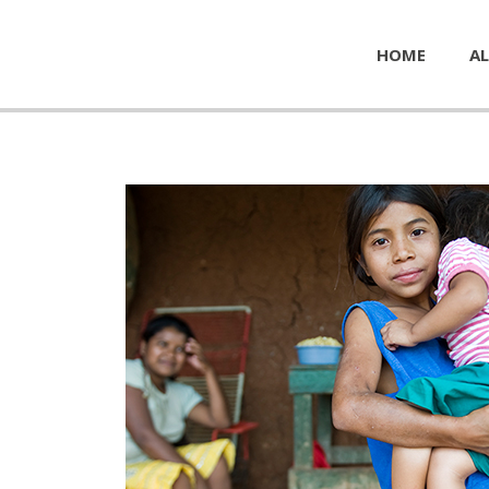
HOME
AL