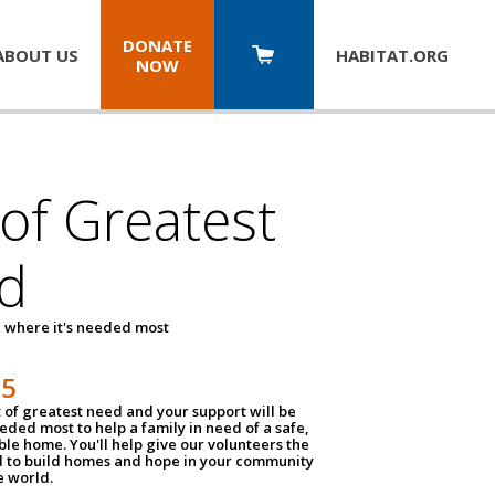
DONATE
ABOUT US
HABITAT.
ORG
NOW
 of Greatest
d
 where it's needed most
25
t of greatest need and your support will be
ded most to help a family in need of a safe,
ble home. You'll help give our volunteers the
d to build homes and hope in your community
e world.