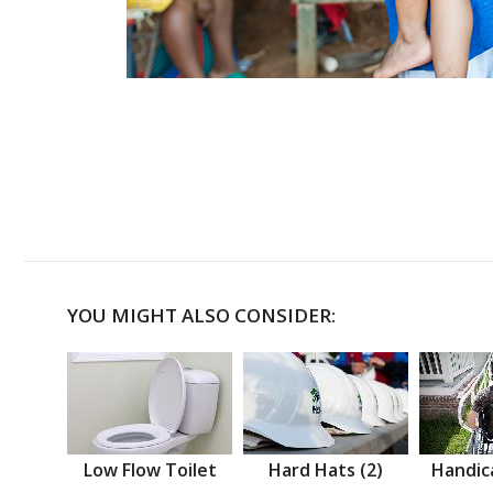
YOU MIGHT ALSO CONSIDER:
Low Flow Toilet
Hard Hats (2)
Handic