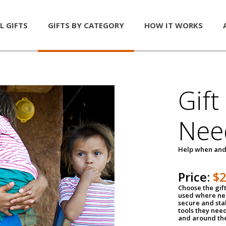
L GIFTS
GIFTS BY CATEGORY
HOW IT WORKS
Gift
Nee
Help when and
Price:
$
Choose the gif
used where nee
secure and sta
tools they nee
and around th