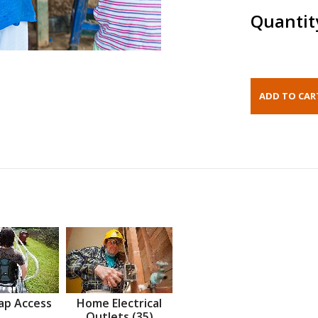
Quantit
ap Access
Home Electrical
Outlets (35)